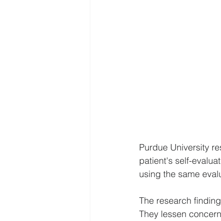
Purdue University re
patient's self-evalu
using the same evalu
The research finding
They lessen concerns