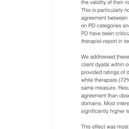
the validity of their
This is particularly 
agreement between th
on PD categories and
PD have been critici
therapist-report in t
We addressed these l
client dyads within 
provided ratings of d
while therapists (72
same measure. Result
agreement than obser
domains. Most intere
significantly higher 
This effect was most