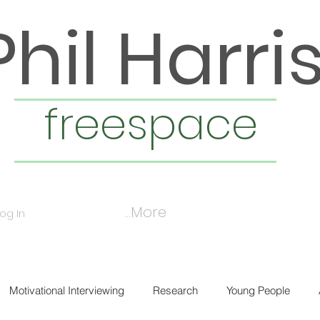
Phil Harri
freespace
More...
Log In
Motivational Interviewing
Research
Young People