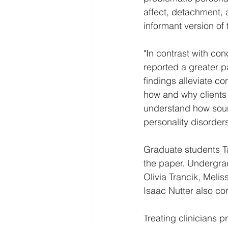
affect, detachment, 
informant version o
"In contrast with con
reported a greater pa
findings alleviate co
how and why clients 
understand how sourc
personality disorder
Graduate students Ta
the paper. Undergra
Olivia Trancik, Mel
Isaac Nutter also co
Treating clinicians p