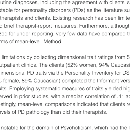
 routine diagnoses, including the agreement with clients' se
notable for personality disorders (PDs) as the literature 
erapists and clients. Existing research has been limite
 brief therapist-report measures. Furthermore, although 
zed for under-reporting, very few data have compared t
erms of mean-level. Method: 
imitations by collecting dimensional trait ratings from 5
outpatient clinics. The clients (52% women, 94% Caucasi
imensional PD traits via the Personality Inventory for D
% female, 89% Caucasian) completed the Informant versi
s: Employing systematic measures of traits yielded hig
ved in prior studies, with a median correlation of .41 a
stingly, mean-level comparisons indicated that clients r
levels of PD pathology than did their therapists. 
 notable for the domain of Psychoticism, which had the 