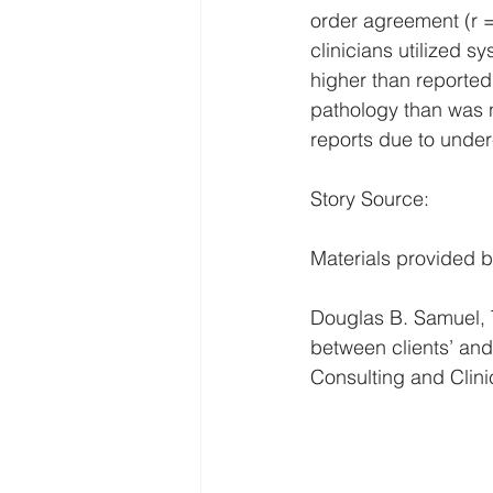
order agreement (r =
clinicians utilized s
higher than reported 
pathology than was n
reports due to under
Story Source:
Materials provided b
Douglas B. Samuel, T
between clients’ and t
Consulting and Clin