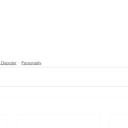
 Disorder
Personality