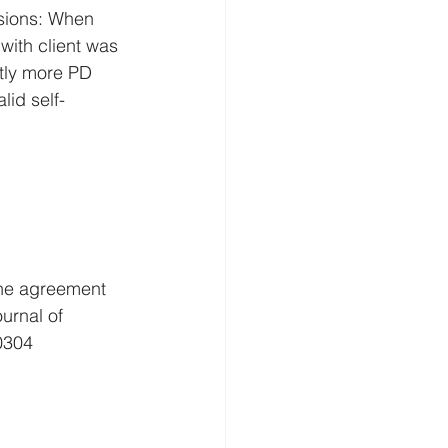
sions: When 
with client was 
ntly more PD 
lid self-
The agreement 
ournal of 
0304