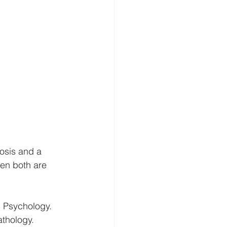
osis and a 
hen both are 
l Psychology. 
athology.