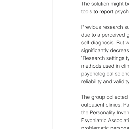
The solution might be
tools to report psych
Previous research su
due to a perceived g
self-diagnosis. But 
significantly decre
"Research settings ty
methods used in clin
psychological science
reliability and validi
The group collected d
outpatient clinics. P
the Personality Inve
Psychiatric Associat
problematic personali