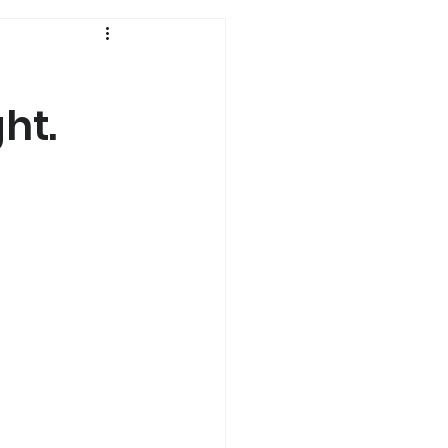
History
ht.
Genetics
s
Dual Diagnosis
a