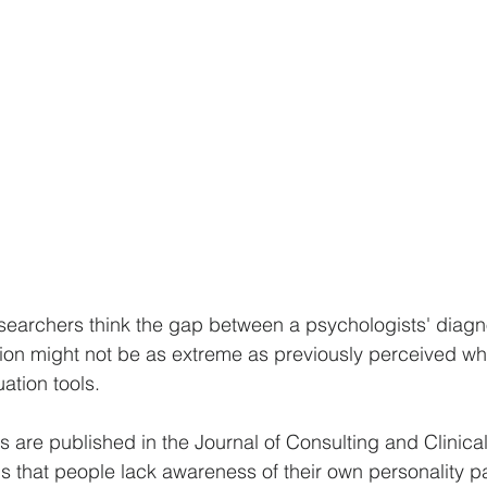
searchers think the gap between a psychologists' diagn
ation might not be as extreme as previously perceived w
ation tools.
s are published in the Journal of Consulting and Clinica
 that people lack awareness of their own personality p