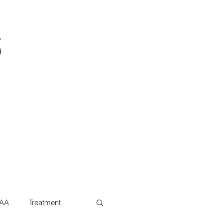
s
AA
Treatment