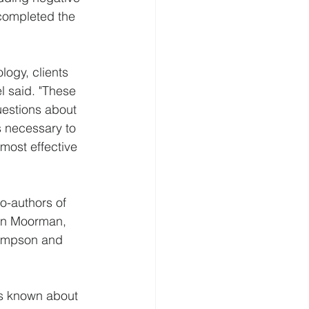
completed the 
logy, clients 
l said. "These 
questions about 
s necessary to 
most effective 
o-authors of 
rin Moorman, 
hompson and 
 is known about 