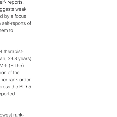
lf- reports. 
suggests weak 
d by a focus 
self-reports of 
hem to 
4 therapist-
an, 39.8 years) 
SM-5 (PID-5) 
on of the 
her rank-order 
cross the PID-5 
eported 
lowest rank-