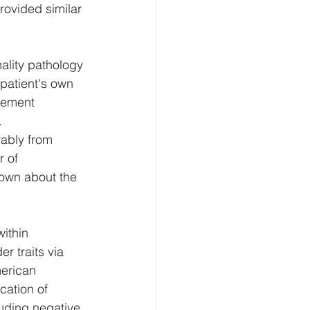
rovided similar 
ality pathology 
patient's own 
eement 
.
rably from 
 of 
nown about the 
ithin 
r traits via 
erican 
cation of 
luding negative 