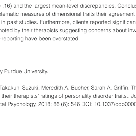
 .16) and the largest mean-level discrepancies. Conclu
ystematic measures of dimensional traits their agreement 
in past studies. Furthermore, clients reported significa
oted by their therapists suggesting concerns about inva
-reporting have been overstated.
y Purdue University. 
akakuni Suzuki, Meredith A. Bucher, Sarah A. Griffin. 
heir therapists’ ratings of personality disorder traits.. J
ical Psychology, 2018; 86 (6): 546 DOI: 10.1037/ccp000