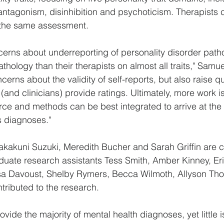
antagonism, disinhibition and psychoticism. Therapists 
f the same assessment.
cerns about underreporting of personality disorder patho
thology than their therapists on almost all traits," Samue
ncerns about the validity of self-reports, but also raise 
(and clinicians) provide ratings. Ultimately, more work i
e and methods can be best integrated to arrive at the 
s diagnoses."
kakuni Suzuki, Meredith Bucher and Sarah Griffin are c
duate research assistants Tess Smith, Amber Kinney, E
issa Davoust, Shelby Rymers, Becca Wilmoth, Allyson T
ntributed to the research.
rovide the majority of mental health diagnoses, yet little