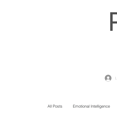
All Posts
Emotional Intelligence