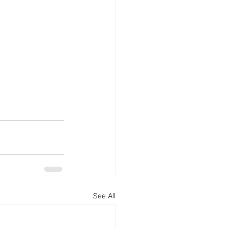
See All