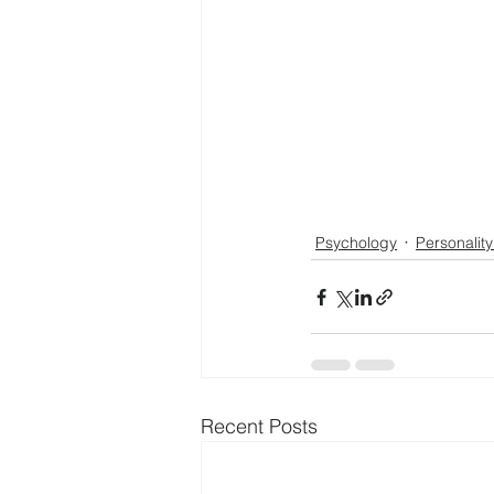
Psychology
Personality
Recent Posts