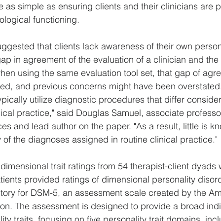
 as simple as ensuring clients and their clinicians are p
ological functioning.
ggested that clients lack awareness of their own person
ap in agreement of the evaluation of a clinician and the 
when using the same evaluation tool set, that gap of agr
ased, and previous concerns might have been overstated
pically utilize diagnostic procedures that differ conside
ical practice," said Douglas Samuel, associate professor
s and lead author on the paper. "As a result, little is k
ty of the diagnoses assigned in routine clinical practice."
imensional trait ratings from 54 therapist-client dyads w
atients provided ratings of dimensional personality disorde
ntory for DSM-5, an assessment scale created by the Am
ion. The assessment is designed to provide a broad indi
ty traits, focusing on five personality trait domains, inc