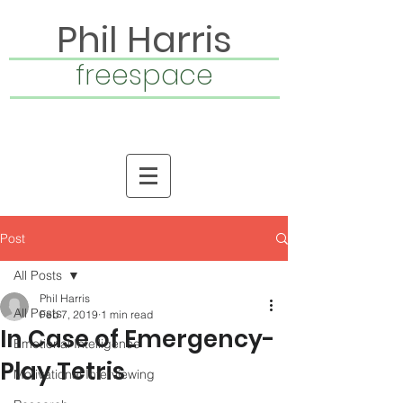
Phil Harris
freespace
Post
All Posts
Phil Harris
All Posts
Feb 7, 2019
1 min read
In Case of Emergency-
Emotional Intelligence
Play Tetris
Motivational Interviewing