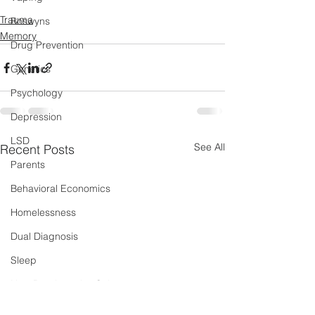
Trauma
Boswyns
Memory
Drug Prevention
Genetics
Psychology
Depression
LSD
See All
Recent Posts
Parents
Behavioral Economics
Homelessness
Dual Diagnosis
Sleep
New Psychoactive Substances
Severe and Multiple Disadvantage