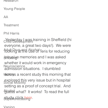
Research
Young People
AA
Treatment
Phil Harris
 Yesterday I was training in Sheffield (hi 
Child Development
everyone, a great two days!).  We were 
Adult Drug and Alcohol
looking at the use of Teris for reducing 
intrusive memories and I was asked 
Smoking
whether it would work in emergency 
Neuroscience
admission situations.  I stumbled 
across a recent study this morning that 
History
explored this very issue but in hospital 
Social Mobility
setting as a proof of concept trial.  And 
Alcohol
guess what?  It works!  To read the full 
study, click 
here
.
Superforecasting
Vaping