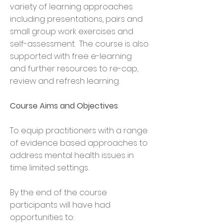
variety of learning approaches
including presentations, pairs and
small group work exercises and
self-assessment. The course is also
supported with free e-learning
and further resources to re-cap,
review and refresh learning.
Course Aims and Objectives
:
To equip practitioners with a range
of evidence based approaches to
address mental health issues in
time limited settings.
By the end of the course
participants will have had
opportunities to: