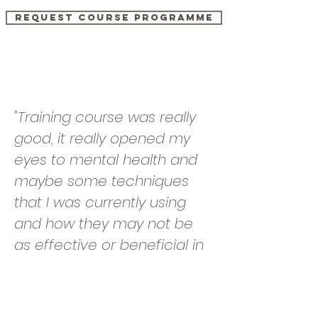
Request course programme
Testimonials
"Training course was really
good, it really opened my
eyes to mental health and
maybe some techniques
that I was currently using
and how they may not be
as effective or beneficial in
helping clients. The new
tools and techniques will
hopefully have a positive