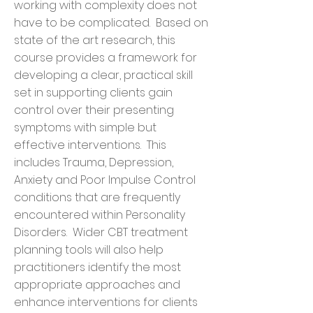
working with complexity does not
have to be complicated. Based on
state of the art research, this
course provides a framework for
developing a clear, practical skill
set in supporting clients gain
control over their presenting
symptoms with simple but
effective interventions. This
includes Trauma, Depression,
Anxiety and Poor Impulse Control
conditions that are frequently
encountered within Personality
Disorders. Wider CBT treatment
planning tools will also help
practitioners identify the most
appropriate approaches and
enhance interventions for clients