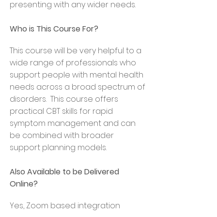
presenting with any wider needs.
Who is This Course For?
This course will be very helpful to a
wide range of professionals who
support people with mental health
needs across a broad spectrum of
disorders. This course offers
practical CBT skills for rapid
symptom management and can
be combined with broader
support planning models.
Also Available to be Delivered
Online
?
Yes, Zoom based integration