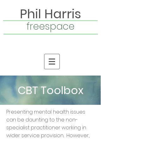
Phil Harris
freespace
CBT Toolbox
Presenting mental health issues
can be daunting to the non-
specialist practitioner working in
wider service provision. However,