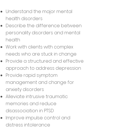
Understand the major mental
health disorders
Describe the difference between
personality disorders and mental
health
Work with clients with complex
needs who are stuck in change
Provide a structured and effective
approach to address depression
Provide rapid symptom
management and change for
anxiety disorders
Alleviate intrusive traumatic
memories and reduce
disassociation in PTSD
Improve impulse control and
distress intolerance