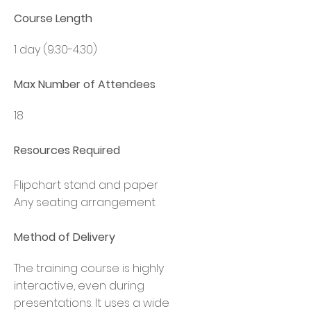
Course Length
1 day (9.30-4.30)
Max Number of Attendees
18
Resources Required
F
lipchart stand and paper
Any seating arrangement
Method of Delivery
The training course is highly
interactive, even during
presentations. It uses a wide