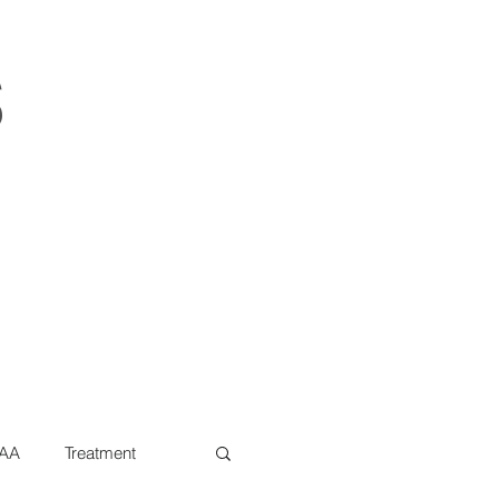
s
AA
Treatment