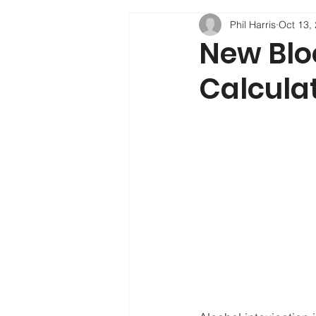
Phil Harris
Oct 13,
Phil Harris
Child Developmen
New Blo
Calculat
Social Mobility
Alcohol
Psychology
Depression
Sleep
New Psychoactive Su