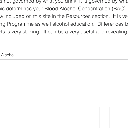
is not governed by what you drink. It is governed by what
his determines your Blood Alcohol Concentration (BAC). 
 included on this site in the Resources section.  It is ver
ing Programme as well alcohol education.  Differences
 is very striking.  It can be a very useful and revealing
Alcohol