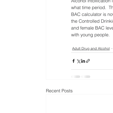
Alcohol intoxication 
what time period.  T
BAC calculator is now
the Controlled Drink
and female BAC levels
with young people.
Adult Drug and Alcohol
Recent Posts