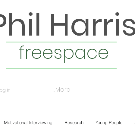
Phil Harri
freespace
More...
Log In
Motivational Interviewing
Research
Young People