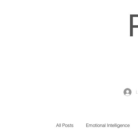
All Posts
Emotional Intelligence