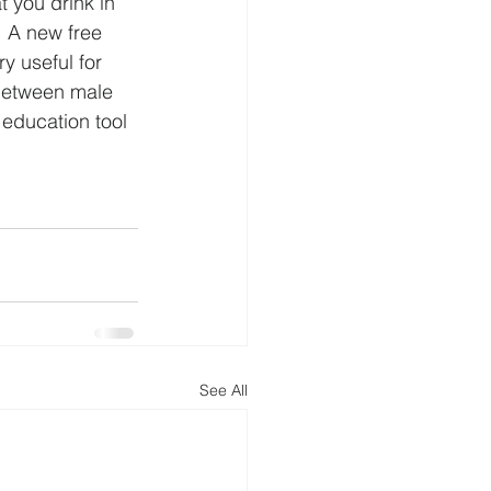
 you drink in 
 A new free 
y useful for 
 between male 
 education tool 
See All