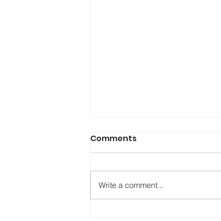
Comments
Write a comment...
Testing KASPR: A New