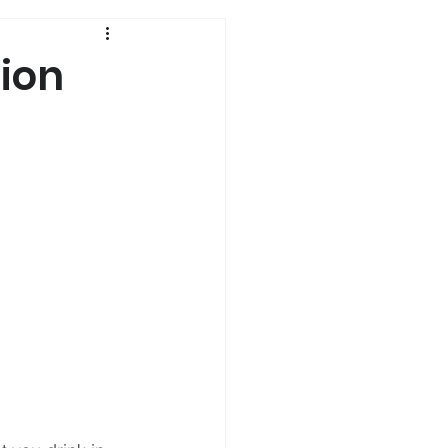
History
ion
Genetics
s
Dual Diagnosis
a