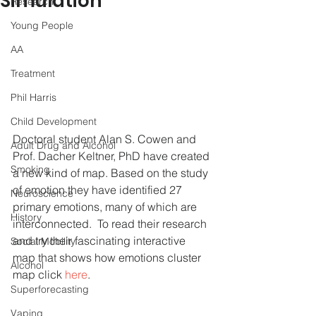
Simulation
Research
Young People
AA
Treatment
Phil Harris
Child Development
Doctoral student Alan S. Cowen and 
Adult Drug and Alcohol
Prof. Dacher Keltner, PhD have created 
Smoking
a new kind of map. Based on the study 
of emotion they have identified 27 
Neuroscience
primary emotions, many of which are 
History
interconnected.  To read their research 
and try their fascinating interactive 
Social Mobility
map that shows how emotions cluster 
Alcohol
map click
 here
. 
Superforecasting
Vaping