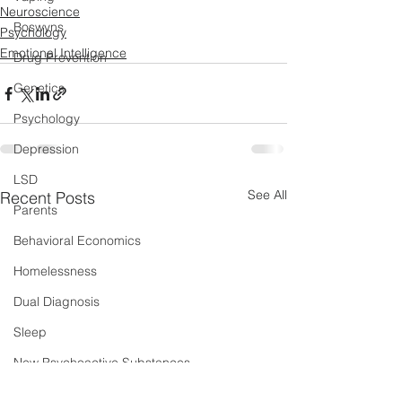
Neuroscience
Boswyns
Psychology
Emotional Intelligence
Drug Prevention
Genetics
Psychology
Depression
LSD
See All
Recent Posts
Parents
Behavioral Economics
Homelessness
Dual Diagnosis
Sleep
New Psychoactive Substances
Severe and Multiple Disadvantage