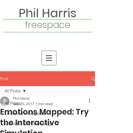
Phil Harris
freespace
Post
All Posts
Phil Harris
All Posts
Sep 25, 2017
1 min read
Emotions Mapped: Try
Emotional Intelligence
the Interactive
Motivational Interviewing