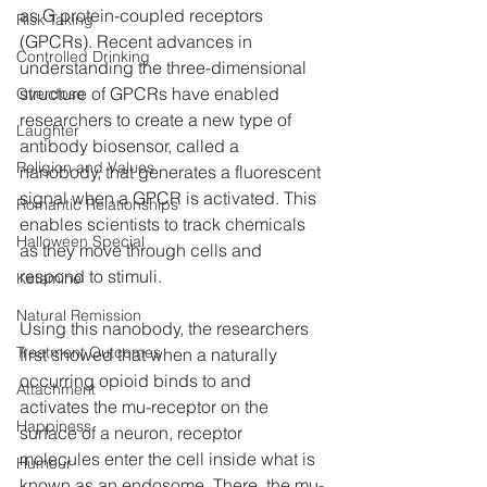
as G protein-coupled receptors 
Risk Taking
(GPCRs). Recent advances in 
Controlled Drinking
understanding the three-dimensional 
structure of GPCRs have enabled 
Overdose
researchers to create a new type of 
Laughter
antibody biosensor, called a 
Religion and Values
nanobody, that generates a fluorescent 
signal when a GPCR is activated. This 
Romantic Relationships
enables scientists to track chemicals 
Halloween Special
as they move through cells and 
respond to stimuli.
Ketamine
Natural Remission
Using this nanobody, the researchers 
Treatment Outcomes
first showed that when a naturally 
occurring opioid binds to and 
Attachment
activates the mu-receptor on the 
Happiness
surface of a neuron, receptor 
molecules enter the cell inside what is 
Humour
known as an endosome. There, the mu-