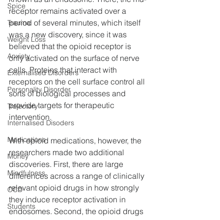
Spice
receptor remains activated over a 
period of several minutes, which itself 
Trauma
was a new discovery, since it was 
Weight Loss
believed that the opioid receptor is 
Anxiety
only activated on the surface of nerve 
cells. Proteins that interact with 
Externalised Disorders
receptors on the cell surface control all 
Personality Disorder
sorts of biological processes and 
provide targets for therapeutic 
Trajectory
intervention.
Internalised Disoders
Medications
With opioid medications, however, the 
researchers made two additional 
Money
discoveries. First, there are large 
Mindfulness
differences across a range of clinically 
relevant opioid drugs in how strongly 
OCD
they induce receptor activation in 
Students
endosomes. Second, the opioid drugs 