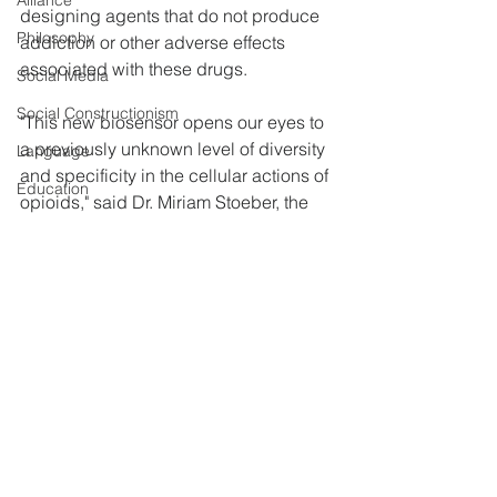
Alliance
designing agents that do not produce 
Philosophy
addiction or other adverse effects 
associated with these drugs.
Social Media
Social Constructionism
"This new biosensor opens our eyes to 
a previously unknown level of diversity 
Language
and specificity in the cellular actions of 
Education
opioids," said Dr. Miriam Stoeber, the 
Bosence
study's first author. Dr. Mark von 
Zastrow, senior author of the study, 
Self-Esteem
added, "We were surprised to see that 
Technology
drugs such as morphine activate 
opioid receptors in a location at which 
Detox &amp; Rehab
naturally occurring opioids do not."
Prisons
Materials provided by NIH/National 
Cocaine
Institute on Drug Abuse. 
Heroin
Memory
Miriam Stoeber, Damien Jullié, Braden 