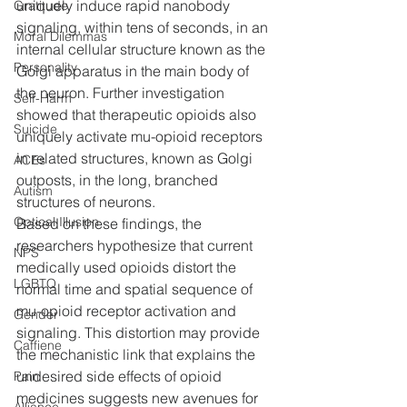
uniquely induce rapid nanobody 
Gratitude
signaling, within tens of seconds, in an 
Moral Dilemmas
internal cellular structure known as the 
Personality
Golgi apparatus in the main body of 
the neuron. Further investigation 
Self-Harm
showed that therapeutic opioids also 
Suicide
uniquely activate mu-opioid receptors 
in related structures, known as Golgi 
ACEs
outposts, in the long, branched 
Autism
structures of neurons.
Optical Illusion
Based on these findings, the 
researchers hypothesize that current 
NPS
medically used opioids distort the 
LGBTQ
normal time and spatial sequence of 
mu-opioid receptor activation and 
Gender
signaling. This distortion may provide 
Caffiene
the mechanistic link that explains the 
undesired side effects of opioid 
Pain
medicines suggests new avenues for 