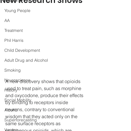
New Research Shows
Research
Young People
AA
Treatment
Phil Harris
Child Development
Adult Drug and Alcohol
Smoking
Neuroscience
A new discovery shows that opioids 
used to treat pain, such as morphine 
History
and oxycodone, produce their effects 
Social Mobility
by binding to receptors inside 
neurons, contrary to conventional 
Alcohol
wisdom that they acted only on the 
Superforecasting
same surface receptors as 
Vaping
endogenous opioids, which are 