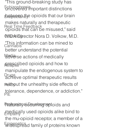
"This ground-breaking study has 
Schizophrenia
uncovered important distinctions 
between the opioids that our brain 
Exepectancy
makes naturally and therapeutic 
Real Time Feedback
opioids that can be misused," said 
NIDA Director Nora D. Volkow, M.D. 
Offending
"This information can be mined to 
Cannabis
better understand the potential 
Media
adverse actions of medically 
prescribed opioids and how to 
Relapse
manipulate the endogenous system to 
Drugs
achieve optimal therapeutic results 
without the unhealthy side effects of 
Policy
tolerance, dependence, or addiction."
PIE
Professional Development
Naturally occurring opioids and 
medically used opioids alike bind to 
Empathy
the mu-opioid receptor, a member of a 
Epigenetics
widespread family of proteins known 