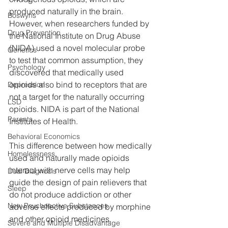
produced naturally in the brain. 
Boswyns
However, when researchers funded by 
Drug Prevention
the National Institute on Drug Abuse 
(NIDA) used a novel molecular probe 
Genetics
to test that common assumption, they 
Psychology
discovered that medically used 
opioids also bind to receptors that are 
Depression
not a target for the naturally occurring 
LSD
opioids. NIDA is part of the National 
Parents
Institutes of Health.
Behavioral Economics
This difference between how medically 
Homelessness
used and naturally made opioids 
interact with nerve cells may help 
Dual Diagnosis
guide the design of pain relievers that 
Sleep
do not produce addiction or other 
New Psychoactive Substances
adverse effects produced by morphine 
and other opioid medicines.
Severe and Multiple Disadvantage