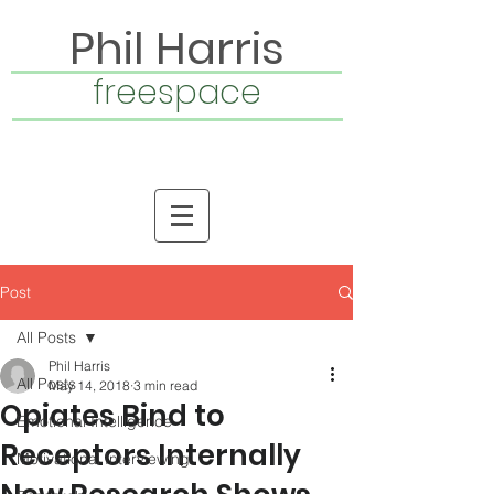
Phil Harris
freespace
Post
All Posts
Phil Harris
All Posts
May 14, 2018
3 min read
Opiates Bind to
Emotional Intelligence
Receptors Internally
Motivational Interviewing