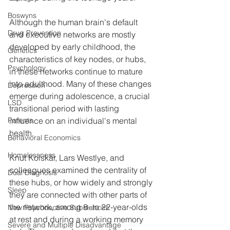
Boswyns
Although the human brain's default 
Drug Prevention
and executive networks are mostly 
developed by early childhood, the 
Genetics
characteristics of key nodes, or hubs, 
Psychology
in these networks continue to mature 
into adulthood. Many of these changes 
Depression
emerge during adolescence, a crucial 
LSD
transitional period with lasting 
influence on an individual's mental 
Parents
health.
Behavioral Economics
Homelessness
Knut Kolskår, Lars Westlye, and 
colleagues examined the centrality of 
Dual Diagnosis
these hubs, or how widely and strongly 
Sleep
they are connected with other parts of 
the network, among 8- to 22-year-olds 
New Psychoactive Substances
at rest and during a working memory 
Severe and Multiple Disadvantage