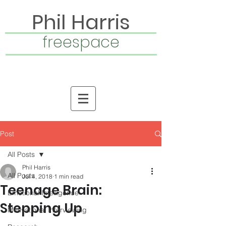
Phil Harris
freespace
Post
All Posts
Phil Harris
All Posts
Jul 4, 2018
1 min read
Teenage Brain:
Emotional Intelligence
Stepping Up
Motivational Interviewing