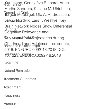
Kaufmann, Geneviève Richard, Anne-
Risk Taking
Marthe Sanders, Kristine M. Ulrichsen, 
Controlled Drinking
Torgeir Moberget, Ole A. Andreassen, 
Jan E. Nordvik, Lars T. Westlye. Key 
Overdose
Brain Network Nodes Show Differential 
Laughter
Cognitive Relevance and 
Developmental Trajectories during 
Religion and Values
Childhood and Adolescence. eneuro, 
Romantic Relationships
2018; ENEURO.0092-18.2018 DOI: 
Halloween Special
10.1523/ENEURO.0092-18.2018
Ketamine
Natural Remission
Treatment Outcomes
Attachment
Happiness
Humour