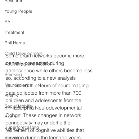
Research
Young People
AA
Treatment
Phil Harris
Child Development
Some brain networks become more 
densely connected during 
Adult Drug and Alcohol
adolescence while others become less 
Smoking
so, according to a new analysis 
published in eNeuro of neuroimaging 
Neuroscience
data collected from more than 700 
History
children and adolescents from the 
Social Mobility
Philadelphia Neurodevelopmental 
Cohort. These changes in network 
Alcohol
connectivity may underlie the 
Superforecasting
refinement of cognitive abilities that 
develop during the teenage years.
Vaping