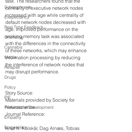
task. The researchers found that the 
Schizophrenia
centrality of executive network nodes 
increased with age while centrality of 
Exepectancy
default network nodes decreased with 
Real Time Feedback
age. Improved performance on the 
working memory task was associated 
Offending
with the differences in the connectivity 
Cannabis
of these networks, which may enhance 
information processing by reducing 
Media
the interference of network nodes that 
Relapse
may disrupt performance.
Drugs
Policy
Story Source:
PIE
Materials provided by Society for 
Neuroscience.
Professional Development
Journal Reference:
Empathy
Epigenetics
Knut K. Kolskår, Dag Alnæs, Tobias 