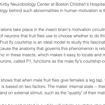
Kirby Neurobiology Center at Boston Children's Hospital
logy behind such abnormalities in human motivation is t
ations take place in the insect brain's motivation circuitr
f neurons that fruit flies use to choose whether to do thi
ruit fly courtship is an ideal model to study this fascinati
cause the anatomy that governs this phenomenon is rela
ic in these insects, which makes it easy to locate and 
urons, called P1, functions as the male fly's courtship
hows that when male fruit flies give females a leg tap, t
p is based on two factors: The males' internal state -- the
and on external stimuli, such as the "quality" of their mat