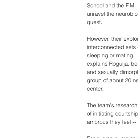
School and the F.M. 
unravel the neurobio
quest.
However, their explor
interconnected sets o
sleeping or mating.  F
explains Rogulja, be
and sexually dimorph
group of about 20 ne
center.
The team's research s
of initiating courtshi
amorous they feel -- 