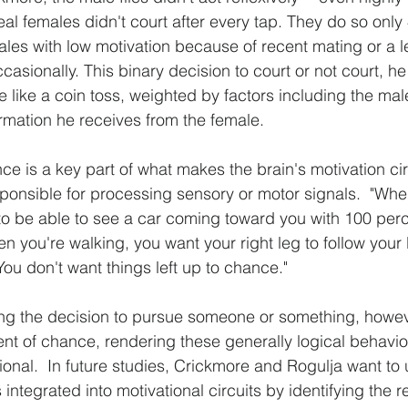
al females didn't court after every tap. They do so only
males with low motivation because of recent mating or a l
occasionally. This binary decision to court or not court, h
 like a coin toss, weighted by factors including the male
rmation he receives from the female.
e is a key part of what makes the brain's motivation circ
esponsible for processing sensory or motor signals.  "Wh
 to be able to see a car coming toward you with 100 perce
 you're walking, you want your right leg to follow your l
You don't want things left up to chance."
ying the decision to pursue someone or something, howe
nt of chance, rendering these generally logical behavio
tional.  In future studies, Crickmore and Rogulja want to
integrated into motivational circuits by identifying the 