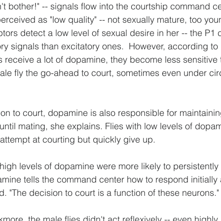
n't bother!" -- signals flow into the courtship command cen
perceived as "low quality" -- not sexually mature, too young
rs detect a low level of sexual desire in her -- the P1 c
ry signals than excitatory ones.  However, according to R
 receive a lot of dopamine, they become less sensitive t
male fly the go-ahead to court, sometimes even under c
ision to court, dopamine is also responsible for maintaini
until mating, she explains. Flies with low levels of dopa
attempt at courting but quickly give up.
high levels of dopamine were more likely to persistently 
pamine tells the command center how to respond initially
d. "The decision to court is a function of these neurons."
ore, the male flies didn't act reflexively -- even highly