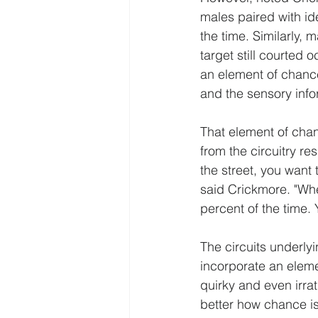
males paired with ide
the time. Similarly, 
target still courted 
an element of chance
and the sensory info
That element of chanc
from the circuitry r
the street, you want
said Crickmore. "When
percent of the time. 
The circuits underl
incorporate an eleme
quirky and even irra
better how chance is 