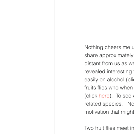
Nothing cheers me up
share approximately 6
distant from us as w
revealed interesting 
easily on alcohol (cli
fruits flies who when
(click 
here
).  To see 
related species.   N
motivation that might
Two fruit flies meet 