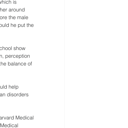
which is 
her around 
fore the male 
ould he put the 
School show 
n, perception 
the balance of 
uld help 
man disorders 
Harvard Medical 
 Medical 