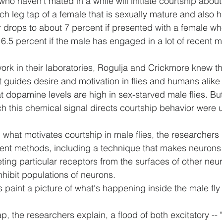
ho haven't mated in a while will initiate courtship about
ch leg tap of a female that is sexually mature and also h
 drops to about 7 percent if presented with a female wh
6.5 percent if the male has engaged in a lot of recent m
rk in their laboratories, Rogulja and Crickmore knew t
 guides desire and motivation in flies and humans alike -
at dopamine levels are high in sex-starved male flies. But
 this chemical signal directs courtship behavior were
 what motivates courtship in male flies, the researchers
rent methods, including a technique that makes neurons 
ting particular receptors from the surfaces of other neu
inhibit populations of neurons.
ts paint a picture of what's happening inside the male fly
tap, the researchers explain, a flood of both excitatory -- "G