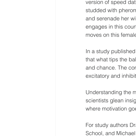
version of speed dati
studded with pherom
and serenade her wit
engages in this cour
moves on this female
In a study published
that what tips the ba
and chance. The comb
excitatory and inhibi
Understanding the m
scientists glean insi
where motivation go
For study authors Dr
School, and Michael 