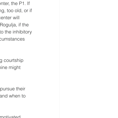
ter, the P1. If 
, too old, or if 
enter will 
ogulja, if the 
o the inhibitory 
ircumstances 
ng courtship 
mine might 
pursue their 
 and when to 
 motivated 