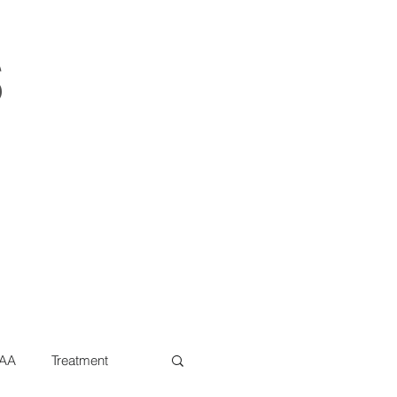
s
AA
Treatment