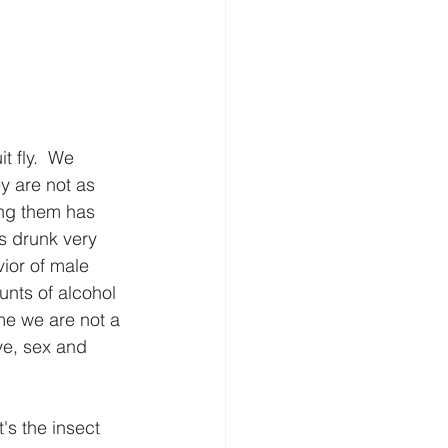
 fly.  We 
y are not as 
ing them has 
ts drunk very 
ior of male 
unts of alcohol 
 me we are not a 
ve, sex and 
's the insect 