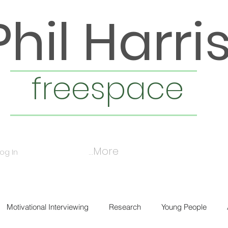
Phil Harri
freespace
More...
Log In
Motivational Interviewing
Research
Young People