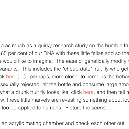
 as much as a quirky research study on the humble fruit
5 per cent of our DNA with these little fellas and so the
e would like to imagine.  The ease of genetically modify
variants.  This includes the "cheap date" fruit fly who ge
ck 
here
.)  Or perhaps, more closer to home, is the behav
 sexually rejected, hit the bottle and consume large amo
what a drunk fruit fly looks like, click 
here
, and then tell
ow, these little marvels are revealing something about lo
 too be applied to humans.  Picture the scene....
in an acrylic mating chamber and check each other out. It