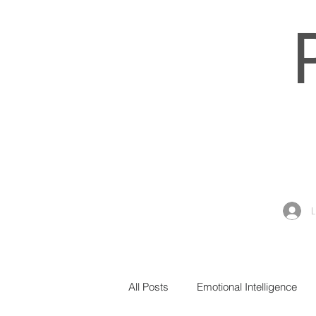
All Posts
Emotional Intelligence