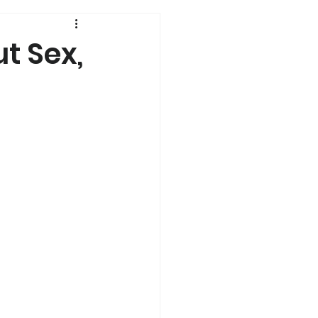
History
ut Sex,
Genetics
s
Dual Diagnosis
a