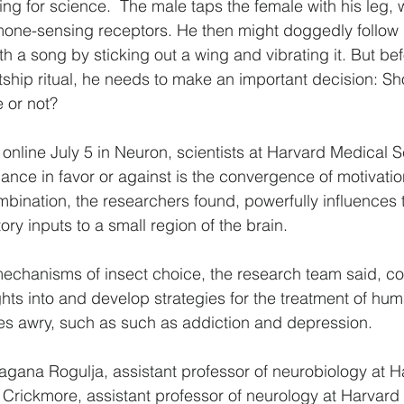
ng for science.  The male taps the female with his leg, 
one-sensing receptors. He then might doggedly follow 
h a song by sticking out a wing and vibrating it. But be
tship ritual, he needs to make an important decision: Sh
 or not?
 online July 5 in Neuron, scientists at Harvard Medical 
lance in favor or against is the convergence of motivatio
ination, the researchers found, powerfully influences 
tory inputs to a small region of the brain.
echanisms of insect choice, the research team said, co
ghts into and develop strategies for the treatment of hu
es awry, such as such as addiction and depression.
agana Rogulja, assistant professor of neurobiology at 
Crickmore, assistant professor of neurology at Harvard