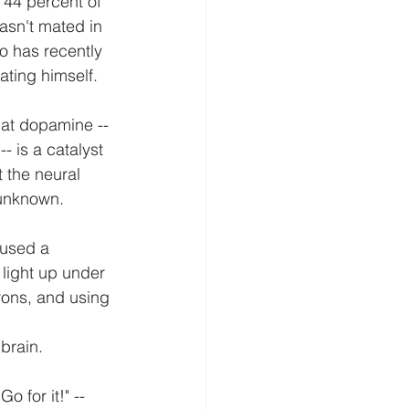
 44 percent of 
asn't mated in 
o has recently 
ating himself.
hat dopamine -- 
- is a catalyst 
 the neural 
 unknown.
 used a 
light up under 
rons, and using 
 brain.
o for it!" -- 