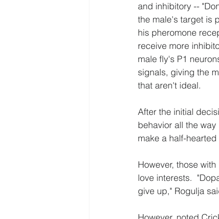
and inhibitory -- "Do
the male's target is 
his pheromone recepto
receive more inhibito
male fly's P1 neurons
signals, giving the 
that aren't ideal.
After the initial dec
behavior all the way 
make a half-hearted 
However, those with 
love interests.  "Do
give up," Rogulja sai
However, noted Crickm