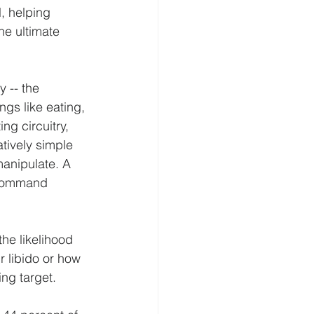
, helping 
he ultimate 
y -- the 
ngs like eating, 
ng circuitry, 
tively simple 
manipulate. A 
 command 
he likelihood 
ir libido or how 
ing target.