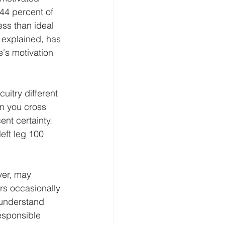
 44 percent of 
ess than ideal 
e explained, has 
's motivation 
uitry different 
en you cross 
nt certainty," 
eft leg 100 
ver, may 
rs occasionally 
 understand 
responsible 