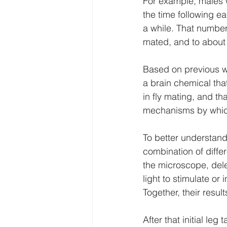
For example, males w
the time following ea
a while. That number
mated, and to about 
Based on previous wo
a brain chemical that
in fly mating, and th
mechanisms by which
To better understand
combination of diffe
the microscope, dele
light to stimulate or 
Together, their resul
After that initial leg 