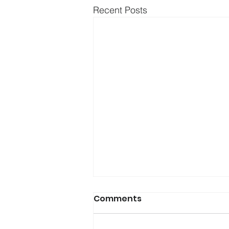
Recent Posts
Comments