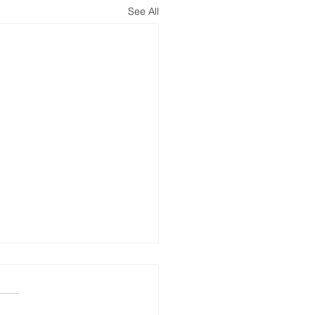
See All