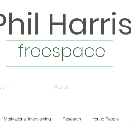
Phil Harri
freespace
More...
Log In
Motivational Interviewing
Research
Young People