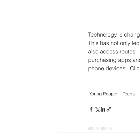
Technology is changi
This has not only le
also access routes. 
purchasing apps and
phone devices.  Clic
Young People
Drugs