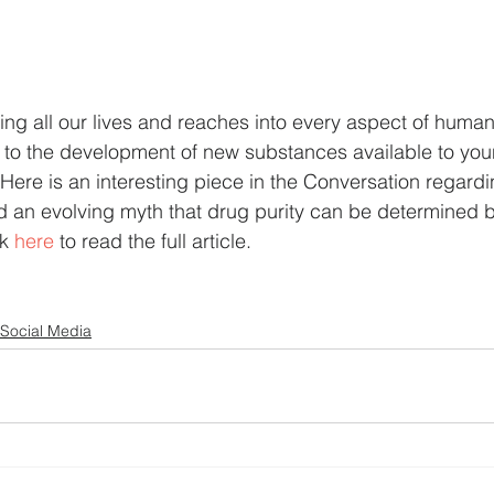
ng all our lives and reaches into every aspect of human
d to the development of new substances available to you
 Here is an interesting piece in the Conversation regard
 an evolving myth that drug purity can be determined b
k 
here 
to read the full article.
Social Media