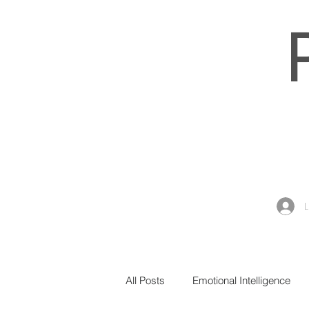
All Posts
Emotional Intelligence