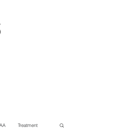
s
AA
Treatment