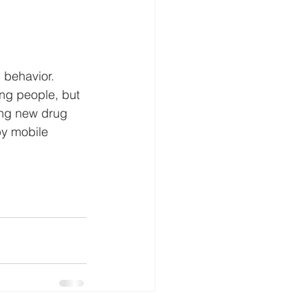
 behavior.  
ng people, but 
ing new drug 
y mobile 