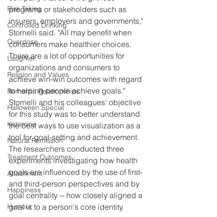
Risk Taking
programs or stakeholders such as 
insurers, employers and governments," 
Controlled Drinking
Stornelli said. "All may benefit when 
Overdose
consumers make healthier choices. 
There are a lot of opportunities for 
Laughter
organizations and consumers to 
Religion and Values
achieve win-win outcomes with regard 
to helping people achieve goals."
Romantic Relationships
Stornelli and his colleagues' objective 
Halloween Special
for this study was to better understand 
Ketamine
the best ways to use visualization as a 
tool for goal-setting and achievement.
Natural Remission
The researchers conducted three 
Treatment Outcomes
experiments investigating how health 
goals are influenced by the use of first- 
Attachment
and third-person perspectives and by 
Happiness
goal centrality -- how closely aligned a 
Humour
goal is to a person's core identity.