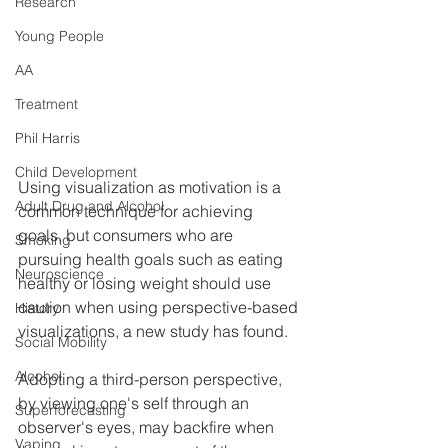
Research
Young People
AA
Treatment
Phil Harris
Child Development
Using visualization as motivation is a 
Adult Drug and Alcohol
common technique for achieving 
goals, but consumers who are 
Smoking
pursuing health goals such as eating 
Neuroscience
healthy or losing weight should use 
caution when using perspective-based 
History
visualizations, a new study has found.
Social Mobility
Alcohol
Adopting a third-person perspective, 
by viewing one's self through an 
Superforecasting
observer's eyes, may backfire when 
Vaping