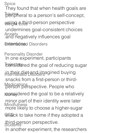
Spice
They found that when health goals are 
Trauma
peripheral to a person's self-concept, 
using a third-person perspective 
Weight Loss
undermines goal-consistent choices 
Anxiety
and negatively influences goal 
intentions.
Externalised Disorders
Personality Disorder
In one experiment, participants 
Trajectory
considered the goal of reducing sugar 
in their diet and imagined buying 
Internalised Disoders
snacks from a first-person or third-
Medications
person perspective. People who 
considered the goal to be a relatively 
Money
minor part of their identity were later 
Mindfulness
more likely to choose a higher-sugar 
OCD
snack to take home if they adopted a 
third-person perspective.
Students
In another experiment, the researchers 