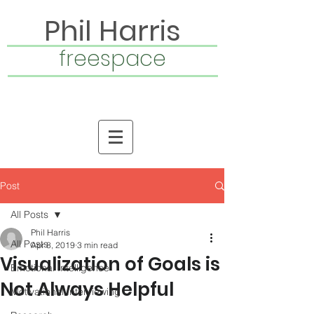
Phil Harris
freespace
Post
All Posts
Phil Harris
All Posts
Apr 8, 2019
3 min read
Visualization of Goals is
Emotional Intelligence
Not Always Helpful
Motivational Interviewing