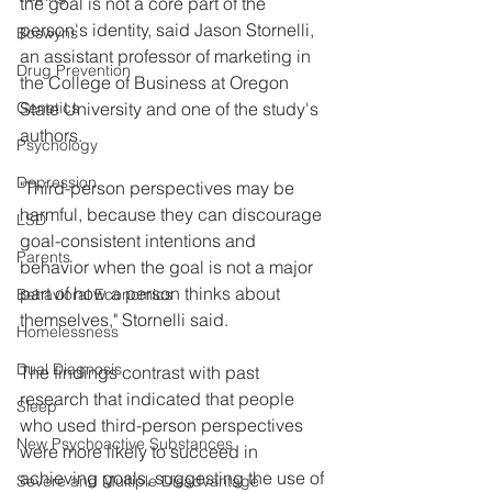
the goal is not a core part of the 
person's identity, said Jason Stornelli, 
Boswyns
an assistant professor of marketing in 
Drug Prevention
the College of Business at Oregon 
Genetics
State University and one of the study's 
authors.
Psychology
Depression
"Third-person perspectives may be 
harmful, because they can discourage 
LSD
goal-consistent intentions and 
Parents
behavior when the goal is not a major 
part of how a person thinks about 
Behavioral Economics
themselves," Stornelli said.
Homelessness
Dual Diagnosis
The findings contrast with past 
research that indicated that people 
Sleep
who used third-person perspectives 
New Psychoactive Substances
were more likely to succeed in 
achieving goals, suggesting the use of 
Severe and Multiple Disadvantage