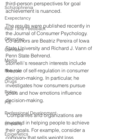
third-person perspectives for goal 
Schizophrenia
achievement is nuanced.
Exepectancy
The results were published recently in 
Real Time Feedback
the Journal of Consumer Psychology. 
Offending
Co-authors are Beatriz Pereira of Iowa 
State University and Richard J. Vann of 
Cannabis
Penn State Behrend.
Media
Stornelli's research interests include 
the role of self-regulation in consumer 
Relapse
decision-making. In particular, he 
Drugs
investigates how consumers pursue 
Policy
goals and how emotions influence 
decision-making.
PIE
Professional Development
"Companies and organizations are 
invested in helping people to achieve 
Empathy
their goals. For example, consider a 
Epigenetics
company that sells weight loss 