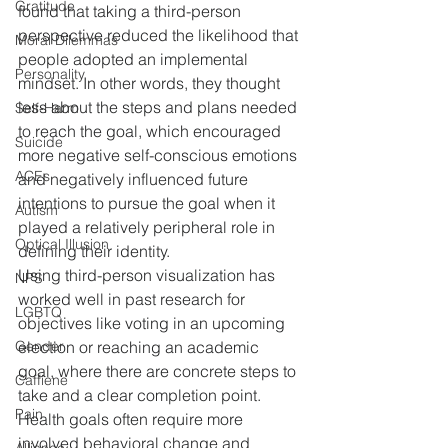
Gratitude
found that taking a third-person 
perspective reduced the likelihood that 
Moral Dilemmas
people adopted an implemental 
Personality
mindset. In other words, they thought 
less about the steps and plans needed 
Self-Harm
to reach the goal, which encouraged 
Suicide
more negative self-conscious emotions 
ACEs
and negatively influenced future 
intentions to pursue the goal when it 
Autism
played a relatively peripheral role in 
Optical Illusion
defining their identity.
Using third-person visualization has 
NPS
worked well in past research for 
LGBTQ
objectives like voting in an upcoming 
Gender
election or reaching an academic 
goal, where there are concrete steps to 
Caffiene
take and a clear completion point. 
Pain
Health goals often require more 
involved behavioral change and 