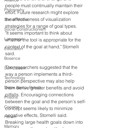
Alliance
people must continually maintain their 
Philosophy
effort. Future research might explore 
the effectiveness of visualization 
Social Media
strategies for a range of goal types.
Social Constructionism
"It seems important to think about 
Language
whether the tool is appropriate for the 
context of the goal at hand," Stornelli 
Education
said.
Bosence
The researchers suggested that the 
Self-Esteem
way a person implements a third-
Technology
person perspective may also help 
Detox &amp; Rehab
them derive greater benefits and avoid 
pitfalls. Encouraging connections 
Prisons
between the goal and the person's self-
Cocaine
concept seems likely to minimize 
negative effects, Stornelli said. 
Heroin
Breaking large health goals down into 
Memory