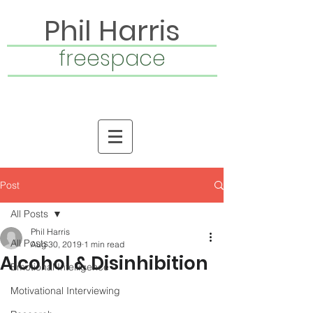
Phil Harris
freespace
Post
All Posts
Phil Harris
All Posts
Aug 30, 2019
1 min read
Alcohol & Disinhibition
Emotional Intelligence
Motivational Interviewing