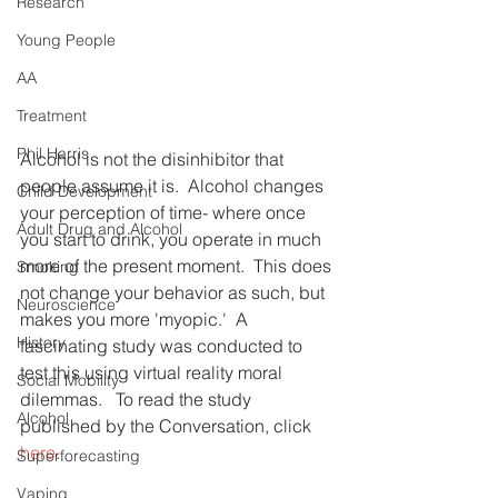
Research
Young People
AA
Treatment
Phil Harris
Alcohol is not the disinhibitor that 
people assume it is.  Alcohol changes 
Child Development
your perception of time- where once 
Adult Drug and Alcohol
you start to drink, you operate in much 
more of the present moment.  This does 
Smoking
not change your behavior as such, but 
Neuroscience
makes you more 'myopic.'  A 
History
fascinating study was conducted to 
test this using virtual reality moral 
Social Mobility
dilemmas.   To read the study 
Alcohol
published by the Conversation, click 
here
.
Superforecasting
Vaping