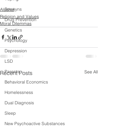
Boswyns
Alcohol
Religion and Values
Drug Prevention
Moral Dilemmas
Genetics
Psychology
Depression
LSD
Parents
See All
Recent Posts
Behavioral Economics
Homelessness
Dual Diagnosis
Sleep
New Psychoactive Substances
Severe and Multiple Disadvantage