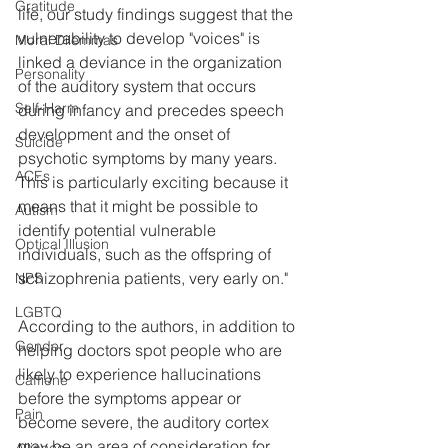
Gratitude
life, our study findings suggest that the 
vulnerability to develop "voices" is 
Moral Dilemmas
linked a deviance in the organization 
Personality
of the auditory system that occurs 
Self-Harm
during infancy and precedes speech 
development and the onset of 
Suicide
psychotic symptoms by many years. 
ACEs
This is particularly exciting because it 
means that it might be possible to 
Autism
identify potential vulnerable 
Optical Illusion
individuals, such as the offspring of 
schizophrenia patients, very early on."
NPS
LGBTQ
According to the authors, in addition to 
Gender
helping doctors spot people who are 
likely to experience hallucinations 
Caffiene
before the symptoms appear or 
Pain
become severe, the auditory cortex 
may be an area of consideration for 