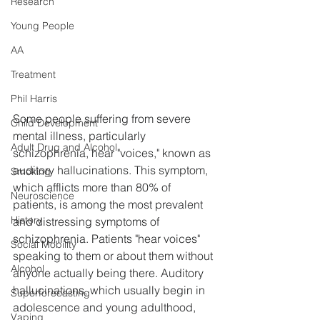
Research
Young People
AA
Treatment
Phil Harris
Some people suffering from severe 
Child Development
mental illness, particularly 
Adult Drug and Alcohol
schizophrenia, hear "voices," known as 
auditory hallucinations. This symptom, 
Smoking
which afflicts more than 80% of 
Neuroscience
patients, is among the most prevalent 
History
and distressing symptoms of 
schizophrenia. Patients "hear voices" 
Social Mobility
speaking to them or about them without 
Alcohol
anyone actually being there. Auditory 
hallucinations, which usually begin in 
Superforecasting
adolescence and young adulthood, 
Vaping