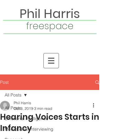
Phil Harris
freespace
Post
All Posts
Phil Harris
All Posts
Oct 3, 2019
3 min read
Hearing Voices Starts in
Emotional Intelligence
Infancy
Motivational Interviewing