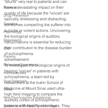
"sound" very real to patients and can 
have a devastating impact on their 
Boswyns
quality of life because the "voices" are 
Drug Prevention
typically distressing and distracting, 
Genetics
sometimes compelling the sufferer into 
suicidal or violent actions. Uncovering 
Psychology
the biological origins of auditory 
Depression
hallucinations is essential for reducing 
their contribution to the disease burden 
LSD
of schizophrenia.
Parents
advertisement
Behavioral Economics
To investigate the biological origins of 
hearing "voices" in patients with 
Homelessness
schizophrenia, a team led by 
Dual Diagnosis
researchers at the Icahn School of 
Medicine at Mount Sinai used ultra-
Sleep
high field imaging to compare the 
New Psychoactive Substances
auditory cortex of schizophrenic 
patients with healthy individuals. They 
Severe and Multiple Disadvantage