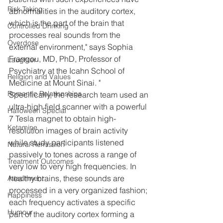
Risk Taking
abnormalities in the auditory cortex, 
which is the part of the brain that 
Controlled Drinking
processes real sounds from the 
Overdose
external environment," says Sophia 
Frangou, MD, PhD, Professor of 
Laughter
Psychiatry at the Icahn School of 
Religion and Values
Medicine at Mount Sinai. "
Romantic Relationships
Specifically, the research team used an 
ultra-high field scanner with a powerful 
Halloween Special
7 Tesla magnet to obtain high-
Ketamine
resolution images of brain activity 
while study participants listened 
Natural Remission
passively to tones across a range of 
Treatment Outcomes
very low to very high frequencies. In 
healthy brains, these sounds are 
Attachment
processed in a very organized fashion; 
Happiness
each frequency activates a specific 
Humour
part of the auditory cortex forming a 