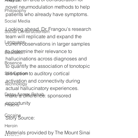
Alliance
novel neurmodulation methods to help 
Philosophy
patients who already have symptoms.
Social Media
Looking ahead, Dr. Frangou's research 
Social Constructionism
team will replicate and expand the 
Language
current observations in larger samples 
to determine their relevance to 
Education
hallucinations across diagnoses and 
Bosence
to quantify the association of tonotopic 
disruption to auditory cortical 
Self-Esteem
activation and connectivity during 
Technology
actual hallucinatory experiences.
Detox &amp; Rehab
make a difference: sponsored 
opportunity
Prisons
Cocaine
Story Source:
Heroin
Materials provided by The Mount Sinai 
Memory