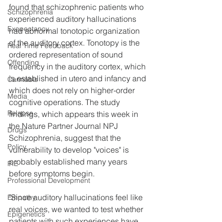
found that schizophrenic patients who 
Schizophrenia
experienced auditory hallucinations 
Exepectancy
had abnormal tonotopic organization 
of the auditory cortex. Tonotopy is the 
Real Time Feedback
ordered representation of sound 
Offending
frequency in the auditory cortex, which 
is established in utero and infancy and 
Cannabis
which does not rely on higher-order 
Media
cognitive operations. The study 
Relapse
findings, which appears this week in 
the Nature Partner Journal NPJ 
Drugs
Schizophrenia, suggest that the 
Policy
vulnerability to develop "voices" is 
probably established many years 
PIE
before symptoms begin.
Professional Development
"Since auditory hallucinations feel like 
Empathy
real voices, we wanted to test whether 
Epigenetics
patients with such experiences have 