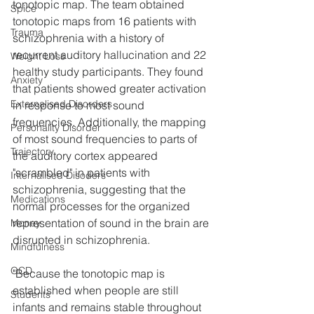
tonotopic map. The team obtained 
Spice
tonotopic maps from 16 patients with 
Trauma
schizophrenia with a history of 
recurrent auditory hallucination and 22 
Weight Loss
healthy study participants. They found 
Anxiety
that patients showed greater activation 
Externalised Disorders
in response to most sound 
frequencies. Additionally, the mapping 
Personality Disorder
of most sound frequencies to parts of 
Trajectory
the auditory cortex appeared 
"scrambled" in patients with 
Internalised Disoders
schizophrenia, suggesting that the 
Medications
normal processes for the organized 
representation of sound in the brain are 
Money
disrupted in schizophrenia.
Mindfulness
OCD
"Because the tonotopic map is 
established when people are still 
Students
infants and remains stable throughout 