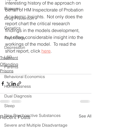
interesting history of the approach on 
Boswyns
behalf of HM Inspectorate of Probation 
Academic Insights.  Not only does the 
Drug Prevention
report chart the critical research 
Genetics
findings in the models development, 
but offers considerable insight into the 
Psychology
workings of the model.  To read the 
Depression
short report, click 
here
. 
LSD
Treatment
Offending
Parents
Prisons
Behavioral Economics
Homelessness
Dual Diagnosis
Sleep
New Psychoactive Substances
See All
Recent Posts
Severe and Multiple Disadvantage