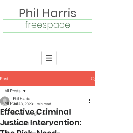
Phil Harris
freespace
Post
All Posts
Phil Harris
All Posts
Jul 13, 2023
1 min read
Effective Criminal
Emotional Intelligence
Justice Intervention:
Motivational Interviewing