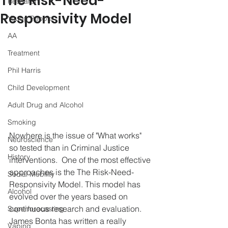
The Risk-Need-
Research
Responsivity Model
Young People
AA
Treatment
Phil Harris
Child Development
Adult Drug and Alcohol
Smoking
Nowhere is the issue of "What works" 
Neuroscience
so tested than in Criminal Justice 
History
interventions.  One of the most effective 
approaches is the The Risk-Need-
Social Mobility
Responsivity Model. This model has 
Alcohol
evolved over the years based on 
continuous research and evaluation.   
Superforecasting
James Bonta has written a really 
Vaping