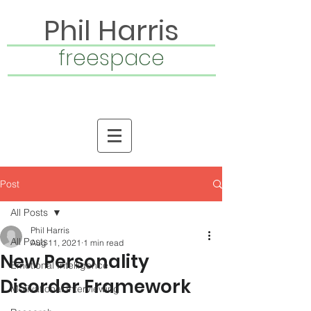
Phil Harris
freespace
Post
All Posts
Phil Harris
All Posts
Aug 11, 2021
1 min read
New Personality
Emotional Intelligence
Disorder Framework
Motivational Interviewing