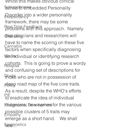
Whilst this makes obvious clinical 
Schizophrenia
sense to embedded Personality 
Disorder into a wider personality 
Exepectancy
framework, there may be some 
Real Time Feedback
problems with this approach.  Namely 
that clinicians and researchers will 
Offending
have to name the scoring on these five 
Cannabis
factors when specifically diagnosing 
an individual or identifying research 
Media
cohorts.  This is going to prove a wordy 
Relapse
and confusing set of descriptions for 
Drugs
those who are not in possession of  
deep road map of the five core traits.  
Policy
As a result, despite the WHO's efforts 
PIE
to eradicate the idea of individual 
diagnosis, new names for the various 
Professional Development
possible clusters of 5 traits may 
Empathy
emerge as a short hand.    We shall 
Epigenetics
see....