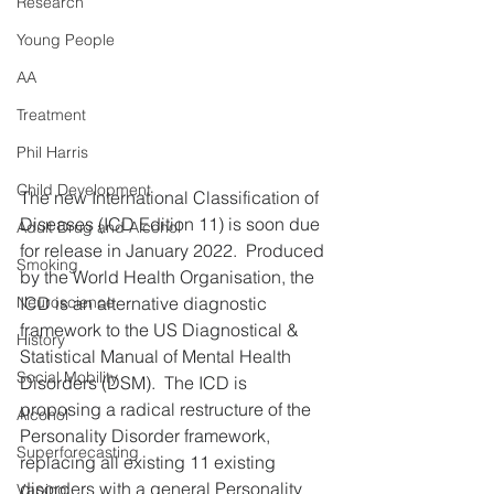
Research
Young People
AA
Treatment
Phil Harris
Child Development
The new International Classification of 
Diseases (ICD Edition 11) is soon due 
Adult Drug and Alcohol
for release in January 2022.  Produced 
Smoking
by the World Health Organisation, the 
ICD is an alternative diagnostic 
Neuroscience
framework to the US Diagnostical & 
History
Statistical Manual of Mental Health 
Social Mobility
Disorders (DSM).  The ICD is 
proposing a radical restructure of the 
Alcohol
Personality Disorder framework, 
Superforecasting
replacing all existing 11 existing 
disorders with a general Personality 
Vaping