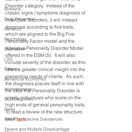
Disorder category.  Instead of the 
Boswyns
classic signs / symptoms diagnosis of 
Drug Prevention
individual disorders, it will instead 
diagnose according to five traits, 
Genetics
which are aligned to the Big Five 
Psychology
Personality Factor model and the 
Alterative Personality Disorder Model 
Depression
offered in the DSM (5).  It will also 
LSD
include severity of the disorder, as this 
offers a greater clinical insight into the 
Parents
presenting needs of clients.  As such, 
Behavioral Economics
the diagnosis places itself in line with 
Homelessness
the idea that Personality Disorder is 
simply individuals who score on the 
Dual Diagnosis
high ends of general personality traits.  
Sleep
To read a review of the new structure, 
click 
here
.
New Psychoactive Substances
Severe and Multiple Disadvantage