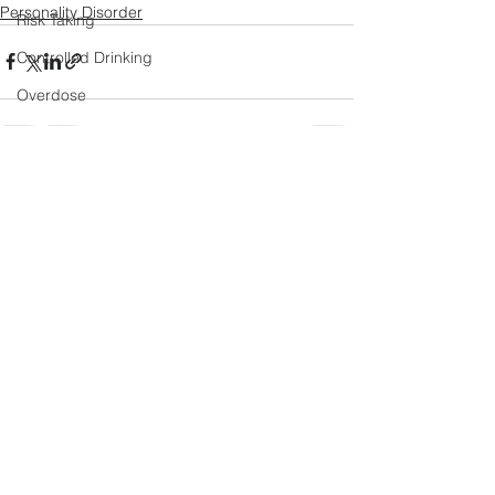
Personality Disorder
Risk Taking
Controlled Drinking
Overdose
Laughter
Religion and Values
See All
Recent Posts
Romantic Relationships
Halloween Special
Ketamine
Natural Remission
Treatment Outcomes
Attachment
Happiness
Humour