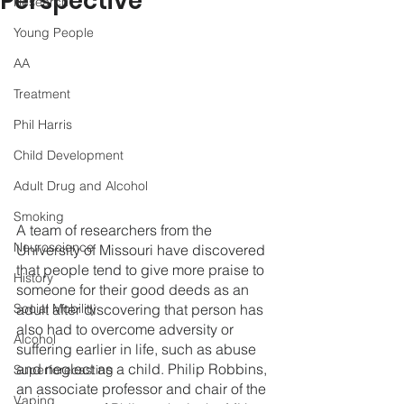
Perspective
Research
Young People
AA
Treatment
Phil Harris
Child Development
Adult Drug and Alcohol
Smoking
A team of researchers from the 
Neuroscience
University of Missouri have discovered 
that people tend to give more praise to 
History
someone for their good deeds as an 
adult after discovering that person has 
Social Mobility
also had to overcome adversity or 
Alcohol
suffering earlier in life, such as abuse 
and neglect as a child. Philip Robbins, 
Superforecasting
an associate professor and chair of the 
Vaping