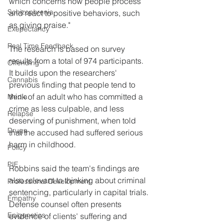
which concerns how people process 
Schizophrenia
and react to positive behaviors, such 
as giving praise."
Exepectancy
Real Time Feedback
The research is based on survey 
results from a total of 974 participants. 
Offending
It builds upon the researchers' 
Cannabis
previous finding that people tend to 
think of an adult who has committed a 
Media
crime as less culpable, and less 
Relapse
deserving of punishment, when told 
Drugs
that the accused had suffered serious 
harm in childhood.
Policy
PIE
Robbins said the team's findings are 
also relevant to thinking about criminal 
Professional Development
sentencing, particularly in capital trials. 
Empathy
Defense counsel often presents 
Epigenetics
evidence of clients' suffering and 