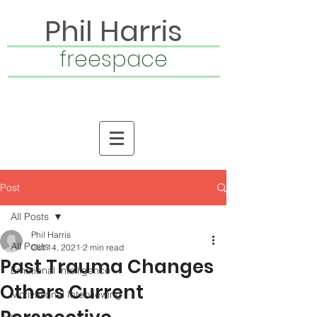
Phil Harris
freespace
Post
All Posts
Phil Harris
All Posts
Oct 14, 2021
2 min read
Past Trauma Changes
Emotional Intelligence
Others Current
Motivational Interviewing