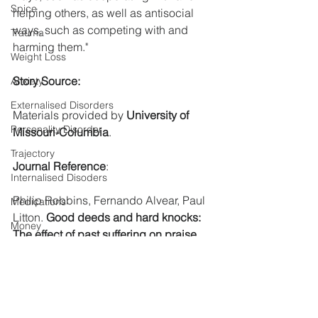
Spice
helping others, as well as antisocial 
ways, such as competing with and 
Trauma
harming them."
Weight Loss
Story Source:
Anxiety
Externalised Disorders
Materials
 provided by 
University of 
Personality Disorder
Missouri-Columbia
. 
Trajectory
Journal Reference
:
Internalised Disoders
Philip Robbins, Fernando Alvear, Paul 
Medications
Litton. 
Good deeds and hard knocks: 
Money
The effect of past suffering on praise 
Mindfulness
for moral behavior
. 
Journal of 
Experimental Social Psychology
, 2021; 
OCD
97: 104216 DOI: 
Students
10.1016/j.jesp.2021.104216