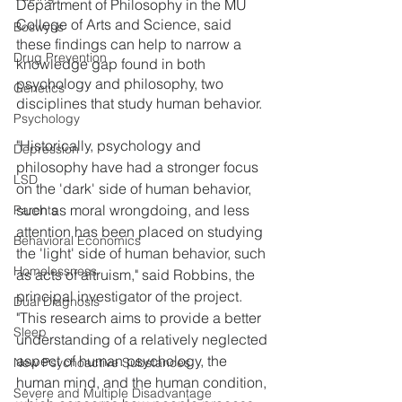
Department of Philosophy in the MU 
College of Arts and Science, said 
Boswyns
these findings can help to narrow a 
Drug Prevention
knowledge gap found in both 
psychology and philosophy, two 
Genetics
disciplines that study human behavior.
Psychology
"Historically, psychology and 
Depression
philosophy have had a stronger focus 
LSD
on the 'dark' side of human behavior, 
such as moral wrongdoing, and less 
Parents
attention has been placed on studying 
Behavioral Economics
the 'light' side of human behavior, such 
Homelessness
as acts of altruism," said Robbins, the 
principal investigator of the project. 
Dual Diagnosis
"This research aims to provide a better 
Sleep
understanding of a relatively neglected 
aspect of human psychology, the 
New Psychoactive Substances
human mind, and the human condition, 
Severe and Multiple Disadvantage