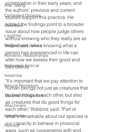
victimization in their early years, and 
Risk Taking
the authors' previous and current 
Controlled Drinking
studies support this practice. He 
added the findings point to a broader 
Overdose
issue about how people judge others 
Laughter
without knowing who they really are as 
individuals, since knowing what a 
Religion and Values
person has experienced in life can 
Romantic Relationships
alter how we assess their good and 
Halloween Special
bad deeds.
Ketamine
"It's important that we pay attention to 
Natural Remission
human beings not just as creatures that 
do bad things to each other, but also 
Treatment Outcomes
as creatures that do good things for 
Attachment
each other," Robbins said. "Part of 
Happiness
what's remarkable about our species is 
our capacity to behave in prosocial 
Humour
ways, such as cooperating with and 