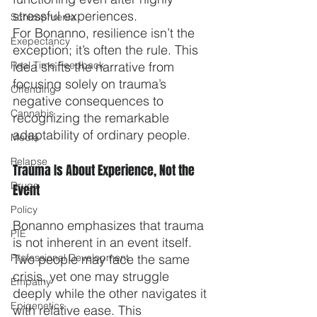
stressful experiences.
Schizophrenia
For Bonanno, resilience isn’t the 
Exepectancy
exception; it’s often the rule. This 
Real Time Feedback
idea shifts the narrative from 
focusing solely on trauma’s 
Offending
negative consequences to 
Cannabis
recognizing the remarkable 
adaptability of ordinary people.
Media
Relapse
Trauma Is About Experience, Not the 
Drugs
Event
Policy
Bonanno emphasizes that trauma 
PIE
is not inherent in an event itself. 
Professional Development
Two people may face the same 
crisis, yet one may struggle 
Empathy
deeply while the other navigates it 
Epigenetics
with relative ease. This 