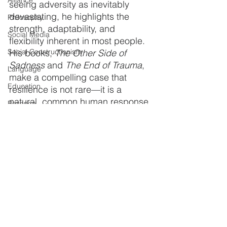
Alliance
seeing adversity as inevitably 
devastating, he highlights the 
Philosophy
strength, adaptability, and 
Social Media
flexibility inherent in most people. 
Social Constructionism
His books, 
The Other Side of 
Sadness
 and 
The End of Trauma
, 
Language
make a compelling case that 
Education
resilience is not rare—it is a 
natural, common human response.
Bosence
Self-Esteem
In a world often obsessed with 
trauma and suffering, Bonanno 
Technology
reminds us that human beings are 
Detox &amp; Rehab
remarkably resilient. 
Prisons
Understanding this doesn’t 
minimize the pain people 
Cocaine
experience—it simply reframes 
Heroin
our expectations and illuminates 
the strength we often overlook in 
Memory