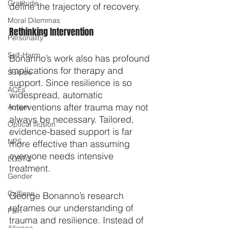
Gratitude
define the trajectory of recovery.
Moral Dilemmas
Rethinking Intervention
Personality
Self-Harm
Bonanno’s work also has profound 
implications for therapy and 
Suicide
support. Since resilience is so 
ACEs
widespread, automatic 
interventions after trauma may not 
Autism
always be necessary. Tailored, 
Optical Illusion
evidence-based support is far 
NPS
more effective than assuming 
everyone needs intensive 
LGBTQ
treatment.
Gender
Caffiene
George Bonanno’s research 
reframes our understanding of 
Pain
trauma and resilience. Instead of 