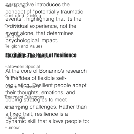
perspective introduces the 
Risk Taking
concept of “potentially traumatic 
Controlled Drinking
events”, highlighting that it’s the 
individual experience, not the 
Overdose
event alone, that determines 
Laughter
psychological impact.
Religion and Values
Flexibility: The Heart of Resilience
Romantic Relationships
Halloween Special
At the core of Bonanno’s research 
Ketamine
is the idea of flexible self-
regulation. Resilient people adapt 
Natural Remission
their thoughts, emotions, and 
Treatment Outcomes
coping strategies to meet 
changing challenges. Rather than 
Attachment
a fixed trait, resilience is a 
Happiness
dynamic skill that allows people to:
Humour