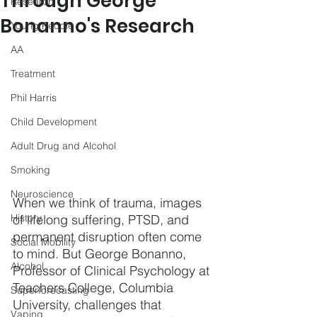
Through George
Research
Bonanno's Research
Young People
AA
Treatment
Phil Harris
Child Development
Adult Drug and Alcohol
Smoking
Neuroscience
When we think of trauma, images 
History
of lifelong suffering, PTSD, and 
permanent disruption often come 
Social Mobility
to mind. But George Bonanno, 
Alcohol
Professor of Clinical Psychology at 
Teachers College, Columbia 
Superforecasting
University, challenges that 
Vaping