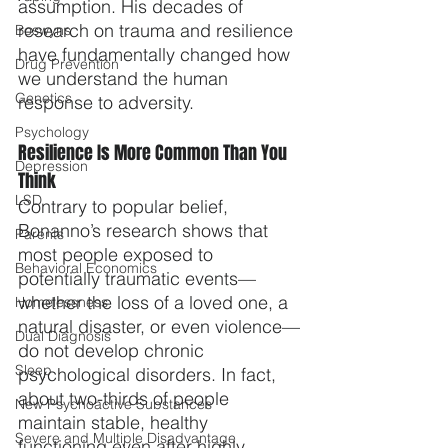
assumption. His decades of 
research on trauma and resilience 
Boswyns
have fundamentally changed how 
Drug Prevention
we understand the human 
Genetics
response to adversity.
Psychology
Resilience Is More Common Than You 
Depression
Think
LSD
Contrary to popular belief, 
Bonanno’s research shows that 
Parents
most people exposed to 
Behavioral Economics
potentially traumatic events—
whether the loss of a loved one, a 
Homelessness
natural disaster, or even violence—
Dual Diagnosis
do not develop chronic 
Sleep
psychological disorders. In fact, 
about two-thirds of people 
New Psychoactive Substances
maintain stable, healthy 
Severe and Multiple Disadvantage
functioning even after highly 