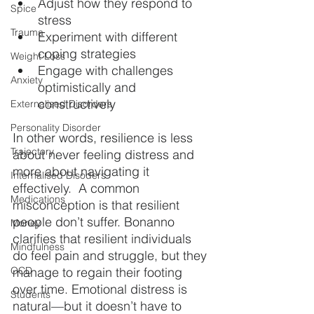
Adjust how they respond to 
Spice
stress
Trauma
Experiment with different 
coping strategies
Weight Loss
Engage with challenges 
Anxiety
optimistically and 
constructively
Externalised Disorders
Personality Disorder
In other words, resilience is less 
Trajectory
about never feeling distress and 
more about navigating it 
Internalised Disoders
effectively.  A common 
Medications
misconception is that resilient 
people don’t suffer. Bonanno 
Money
clarifies that resilient individuals 
Mindfulness
do feel pain and struggle, but they 
OCD
manage to regain their footing 
over time. Emotional distress is 
Students
natural—but it doesn’t have to 