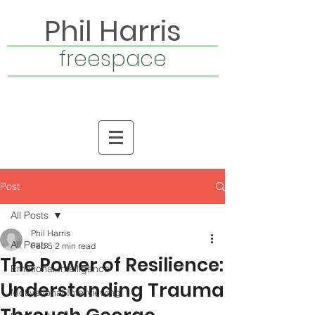
Phil Harris
freespace
Post
All Posts
Phil Harris
All Posts
Feb 5
2 min read
The Power of Resilience:
Emotional Intelligence
Understanding Trauma
Motivational Interviewing