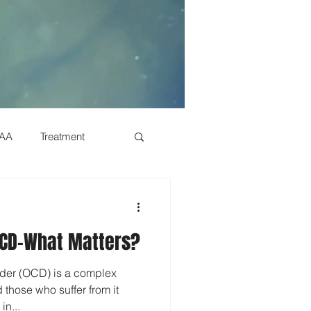
AA
Treatment
History
OCD-What Matters?
Genetics
der (OCD) is a complex
 those who suffer from it
s
Dual Diagnosis
in...