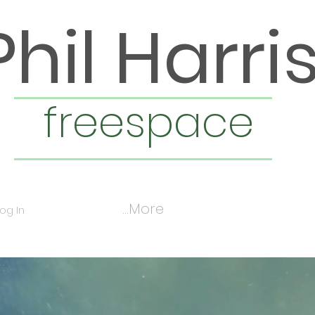
Phil Harri
freespace
More...
Log In