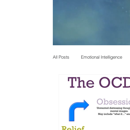
All Posts
Emotional Intelligence
Phil Harris
Child Developmen
Social Mobility
Alcohol
Psychology
Depression