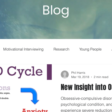
Blog
Motivational Interviewing
Research
Young People
t
Adult Drug and Alcohol
Smoking
Neuroscience
Phil Harris
Mar 19, 2018
2 min read
New Insight into 
Superforecasting
Vaping
Boswyns
Drug Prevention
Obsessive-compulsive disor
psychological condition, and
LSD
Parents
Behavioral Economics
Homelessnes
experience severe reduction 