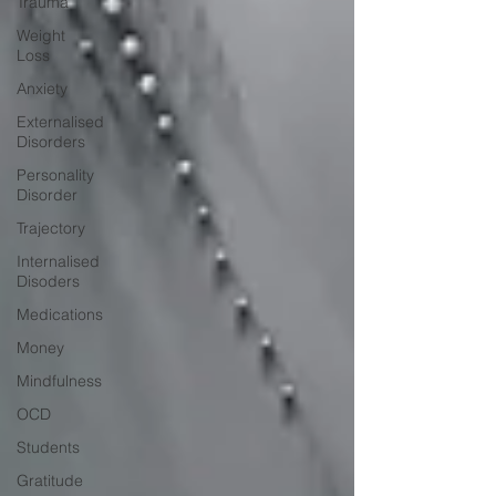
Trauma
Weight
Loss
Anxiety
Externalised
Disorders
Personality
Disorder
Trajectory
Internalised
Disoders
Medications
Money
Mindfulness
OCD
Students
Gratitude