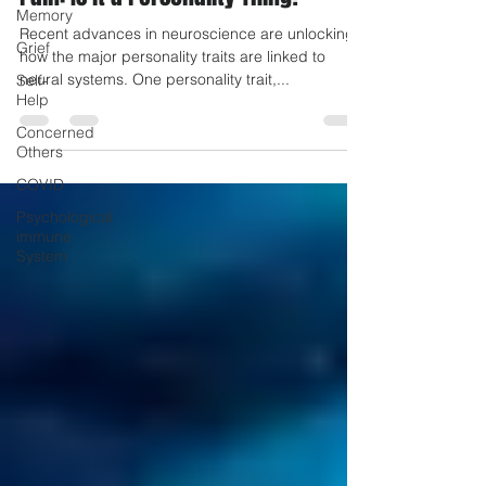
Memory
Pain: Is it a Personality Thing?
Grief
Self-
Recent advances in neuroscience are unlocking
Help
how the major personality traits are linked to
neural systems. One personality trait,...
Concerned
Others
COVID
Psychological
immune
System