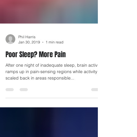
Phil Harris
Jan 30, 2019
1 min read
Poor Sleep? More Pain
After one night of inadequate sleep, brain activity
ramps up in pain-sensing regions while activity is
scaled back in areas responsible...