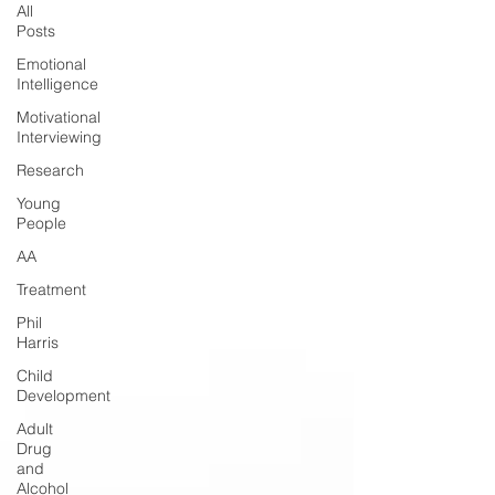
All
Posts
Emotional
Intelligence
Motivational
Interviewing
Research
Young
People
AA
Treatment
Phil
Harris
Child
Development
Adult
Drug
and
Alcohol