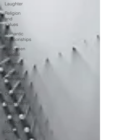
Laughter
Religion
and
Values
Romantic
Relationships
Halloween
Special
Ketamine
Natural
Remission
Treatment
Outcomes
Attachment
Happiness
Humour
Spice