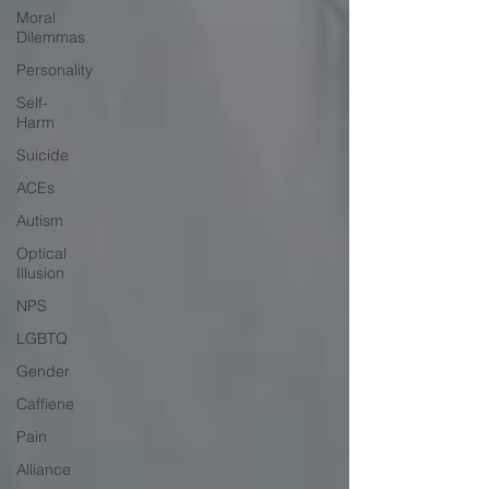
Moral
Dilemmas
Personality
Self-
Harm
Suicide
ACEs
Autism
Optical
Illusion
NPS
LGBTQ
Gender
Caffiene
Pain
Alliance