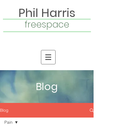
Phil Harris
freespace
Blog
Blog
Pain