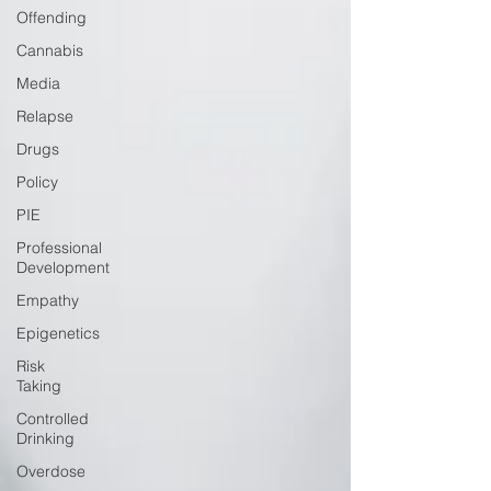
Offending
Cannabis
Media
Relapse
Drugs
Policy
PIE
Professional
Development
Empathy
Epigenetics
Risk
Taking
Controlled
Drinking
Overdose