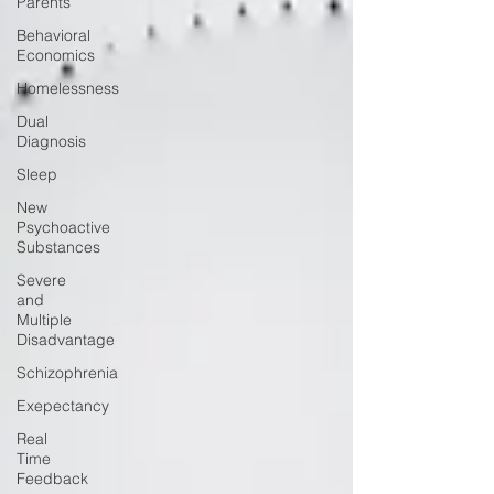
Parents
Behavioral
Economics
Homelessness
Dual
Diagnosis
Sleep
New
Psychoactive
Substances
Severe
and
Multiple
Disadvantage
Schizophrenia
Exepectancy
Real
Time
Feedback