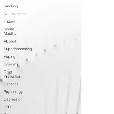
Smoking
Neuroscience
History
Social
Mobility
Alcohol
Superforecasting
Vaping
Boswyns
Drug
Prevention
Genetics
Psychology
Depression
LSD