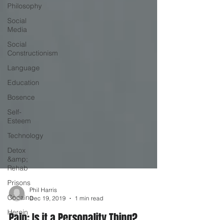
Philosophy
Social
Media
Social
Constructionism
Language
Education
Bosence
Self-
Esteem
Technology
Detox
&amp;
Rehab
Prisons
Cocaine
Heroin
Phil Harris
Dec 19, 2019
1 min read