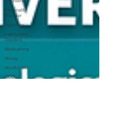
Disorders
Personality
Disorder
Trajectory
Internalised
Disoders
Medications
Money
Mindfulness
OCD
Students
Gratitude
Moral
Dilemmas
Personality
Self-Harm
Suicide