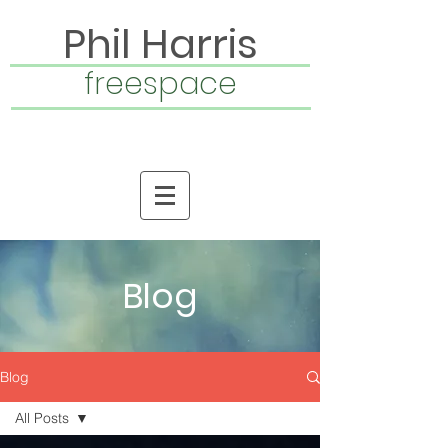
Phil Harris
freespace
Blog
Blog
All Posts