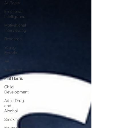
All Posts
Emotional
Intelligence
Motivational
Interviewing
Research
Young
People
AA
Treatment
Phil Harris
Child
Development
Adult Drug
and
Alcohol
Smoking