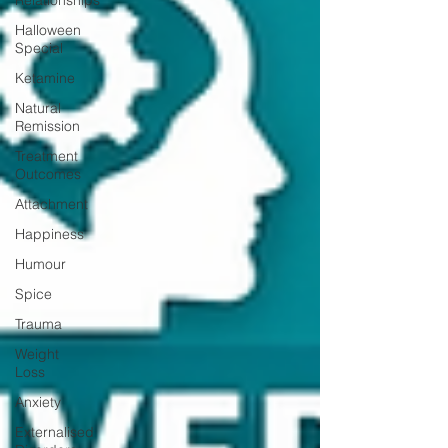
Relationships
Halloween
Special
Ketamine
Natural
Remission
Treatment
Outcomes
Attachment
Happiness
Humour
Spice
Trauma
Weight
Loss
Anxiety
Externalised