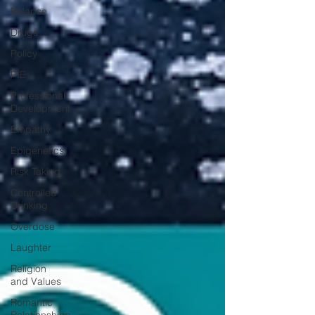
Relapse
Drugs
Policy
PIE
Professional
Development
Empathy
Epigenetics
Risk Taking
Controlled
Drinking
Overdose
Laughter
Religion
and Values
Romantic