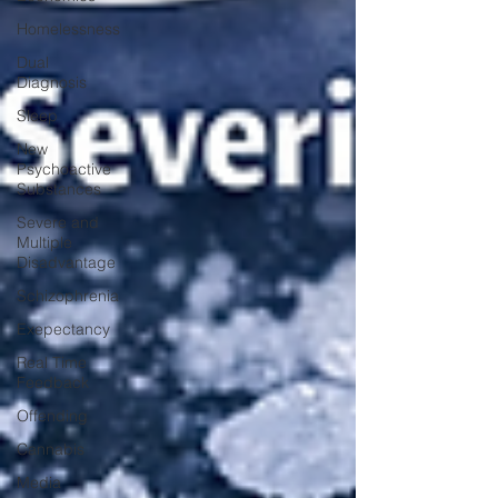
Homelessness
Dual
Diagnosis
Sleep
New
Psychoactive
Substances
Severe and
Multiple
Disadvantage
Schizophrenia
Exepectancy
Real Time
Feedback
Offending
Cannabis
Media