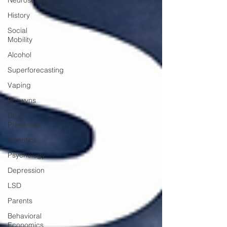
Neuroscience
History
Social
Mobility
Alcohol
Superforecasting
Vaping
Boswyns
Drug
Prevention
Genetics
Psychology
Depression
LSD
Parents
Behavioral
Economics