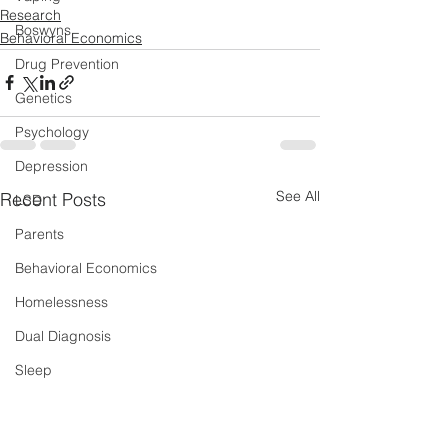
Research
Boswyns
Behavioral Economics
Drug Prevention
Genetics
Psychology
Depression
See All
Recent Posts
LSD
Parents
Behavioral Economics
Homelessness
Dual Diagnosis
Sleep
New Psychoactive Substances
Severe and Multiple Disadvantage