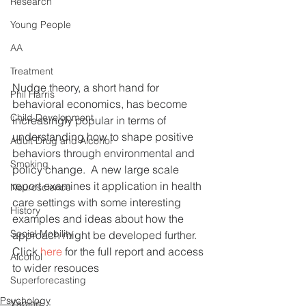
Research
Young People
AA
Treatment
Nudge theory, a short hand for 
Phil Harris
behavioral economics, has become 
Child Development
increasingly popular in terms of 
understanding how to shape positive 
Adult Drug and Alcohol
behaviors through environmental and 
Smoking
policy change.  A new large scale 
report examines it application in health 
Neuroscience
care settings with some interesting 
History
examples and ideas about how the 
Social Mobility
approach might be developed further.  
Click
 here
 for the full report and access 
Alcohol
to wider resouces
Superforecasting
Psychology
Vaping