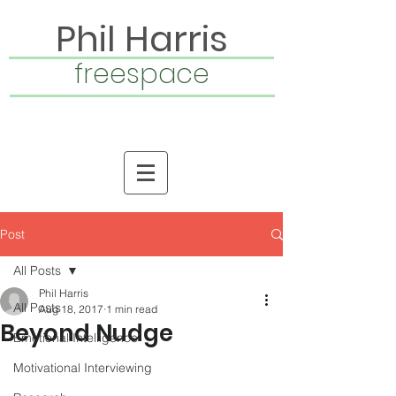
Phil Harris
freespace
Post
All Posts
Phil Harris
All Posts
Aug 18, 2017
1 min read
Beyond Nudge
Emotional Intelligence
Motivational Interviewing