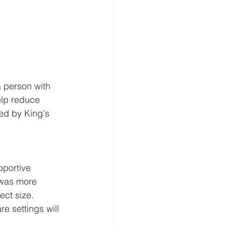
 person with 
elp reduce 
ed by King's 
pportive 
 was more 
ct size.  
e settings will 