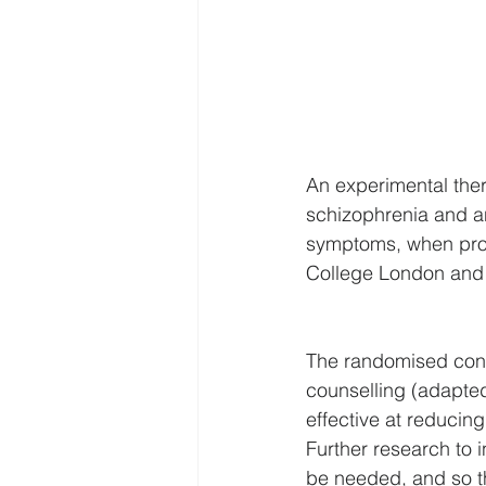
An experimental ther
schizophrenia and an
symptoms, when prov
College London and 
The randomised contr
counselling (adapted 
effective at reducing
Further research to i
be needed, and so th