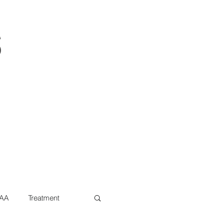
s
AA
Treatment