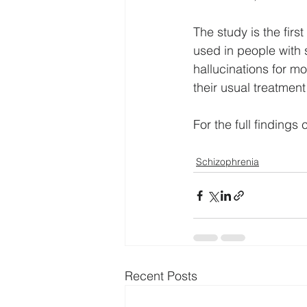
The study is the firs
used in people with 
hallucinations for mo
their usual treatment
For the full findings c
Schizophrenia
Recent Posts