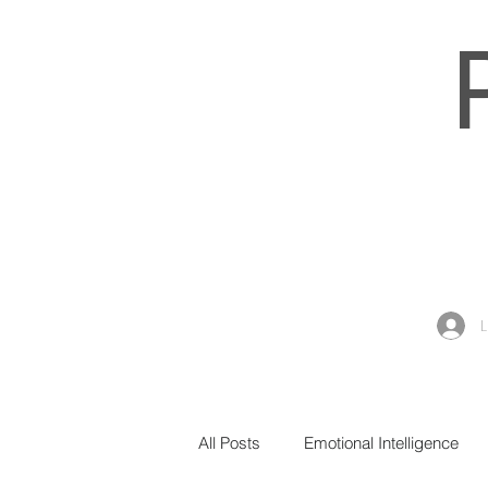
All Posts
Emotional Intelligence