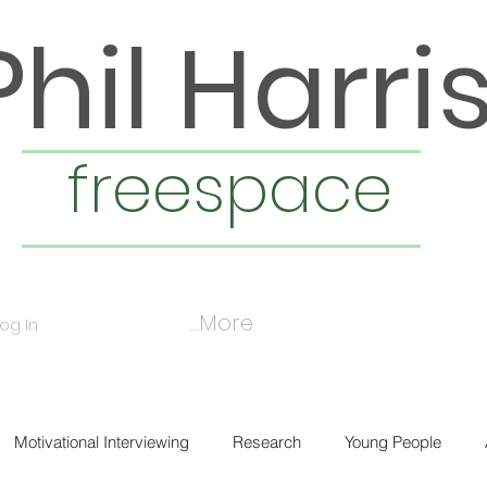
Phil Harri
freespace
More...
Log In
Motivational Interviewing
Research
Young People