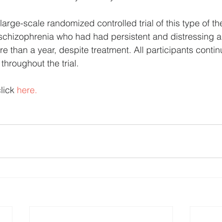
t large-scale randomized controlled trial of this type of t
schizophrenia who had had persistent and distressing a
re than a year, despite treatment. All participants contin
 throughout the trial.
lick 
here.