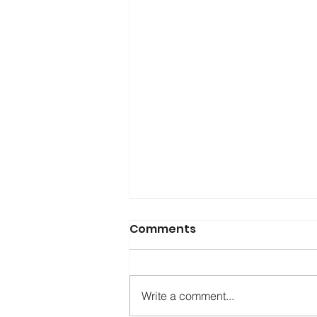
Comments
Write a comment...