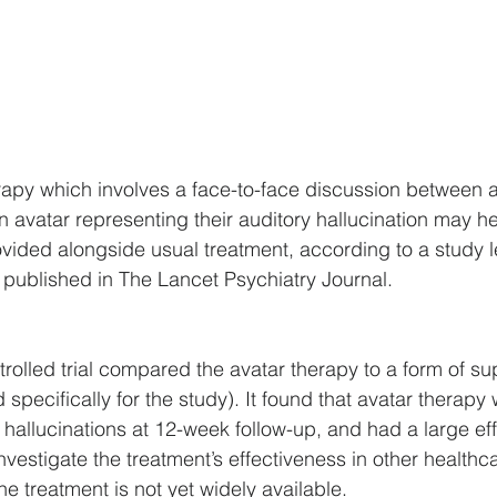
apy which involves a face-to-face discussion between a
 avatar representing their auditory hallucination may h
ided alongside usual treatment, according to a study l
published in The Lancet Psychiatry Journal.
olled trial compared the avatar therapy to a form of su
specifically for the study). It found that avatar therapy
 hallucinations at 12-week follow-up, and had a large effe
nvestigate the treatment’s effectiveness in other healthcar
e treatment is not yet widely available.