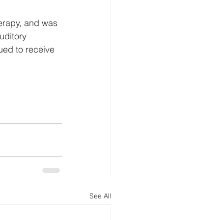
herapy, and was 
uditory 
ued to receive 
See All