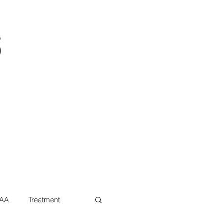
s
AA
Treatment