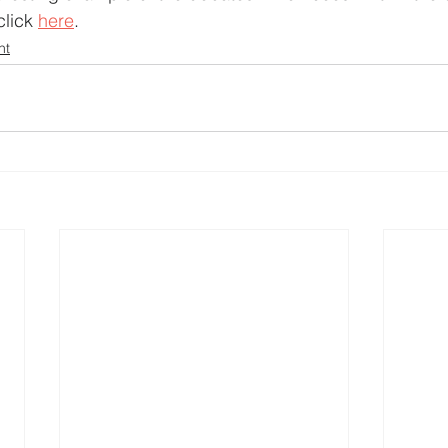
lick 
here
.
nt