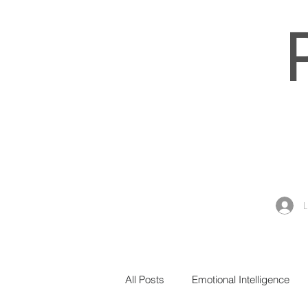
All Posts
Emotional Intelligence