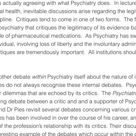
 actually agreeing with what Psychiatry does.  In lectur
l health, inevitable discussions arise regarding the legi
pline.  Critiques tend to come in one of two forms.  The fir
f psychiatry that critiques the legitimacy of its evidence 
le of pharmaceutical medications.  As Psychiatry has s
idual, involving loss of liberty and the involuntary admini
tiques are tremendously important.  All institutions shou
other debate 
within
 Psychiatry itself about the nature of i
ques do not always recognise these internal debates.  Psyc
r dilemmas that are echoed by its critics.  The 
Psychiatr
ng debate between a critic and and a supporter of Psychi
nd Dr Pies revisit several debates concerning various cri
ies has been involved in over the course of his career, a
the profession’s relationship with its critics. Their disc
eresting example of the debates which occur within the dis