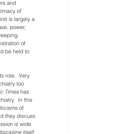
ers and 
timacy of 
st is largely a 
base, power, 
weeping 
stration of 
ld be held to 
ts role.  Very 
hiatry too 
ic Times
 has 
atry.  In this 
ticisms of 
nd they discuss 
ussion is wide 
cipline itself. 