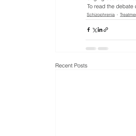
 To read the debate c
Schizophrenia
Treatme
Recent Posts