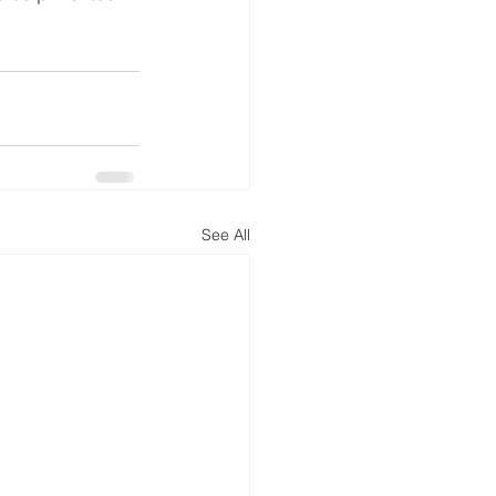
See All