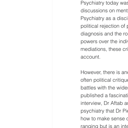
Psychiatry today was
discussions on menta
Psychiatry as a disci
political rejection o
diagnosis and the ro
powers over the indiv
mediations, these cri
account.   
However, there is an
often political criti
battles with the wide
published a fascinati
interview, Dr Aftab a
psychiatry that Dr P
how to make sense of 
ranging but is an int