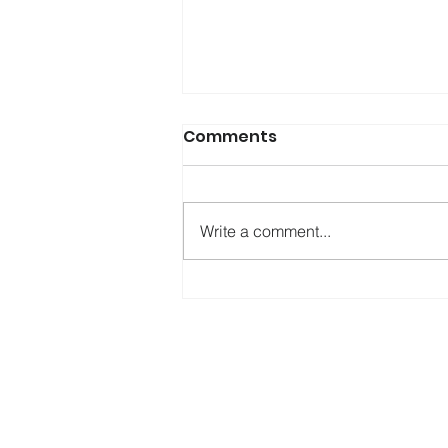
Comments
Write a comment...
Testing KASPR: A New
Assessment Tool for
Ketamine Use