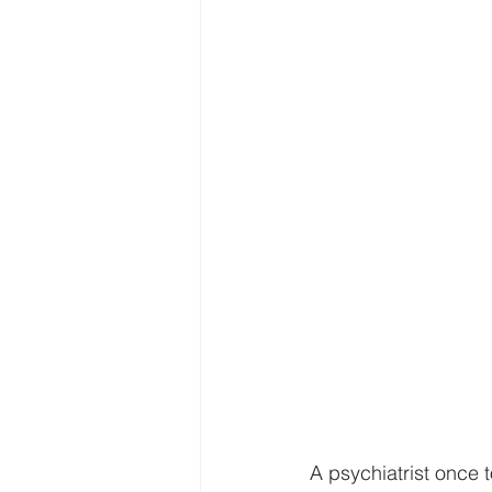
A psychiatrist once t