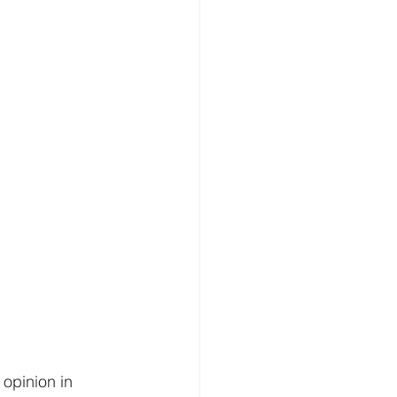
 opinion in 