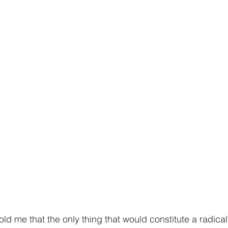
old me that the only thing that would constitute a radical