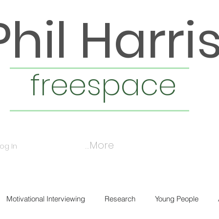
Phil Harri
freespace
More...
Log In
Motivational Interviewing
Research
Young People