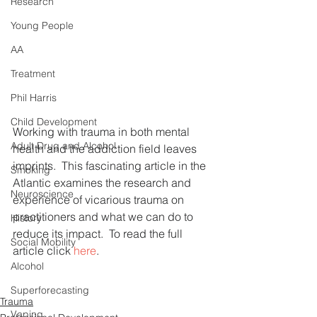
Research
Young People
AA
Treatment
Phil Harris
Child Development
Working with trauma in both mental 
Adult Drug and Alcohol
health and the addiction field leaves 
imprints.  This fascinating article in the 
Smoking
Atlantic examines the research and 
Neuroscience
experience of vicarious trauma on 
practitioners and what we can do to 
History
reduce its impact.  To read the full 
Social Mobility
article click 
here
.
Alcohol
Superforecasting
Trauma
Vaping