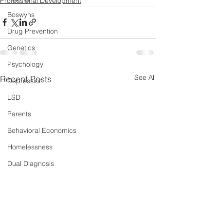
Professional Development
Boswyns
Drug Prevention
Genetics
Psychology
See All
Recent Posts
Depression
LSD
Parents
Behavioral Economics
Homelessness
Dual Diagnosis
Sleep
New Psychoactive Substances
Severe and Multiple Disadvantage