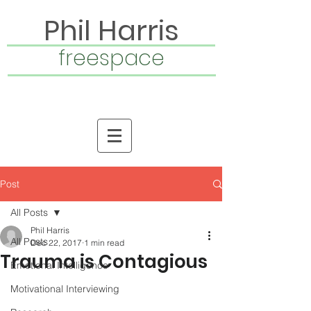
Phil Harris
freespace
Post
All Posts
Phil Harris
All Posts
Dec 22, 2017
1 min read
Trauma is Contagious
Emotional Intelligence
Motivational Interviewing