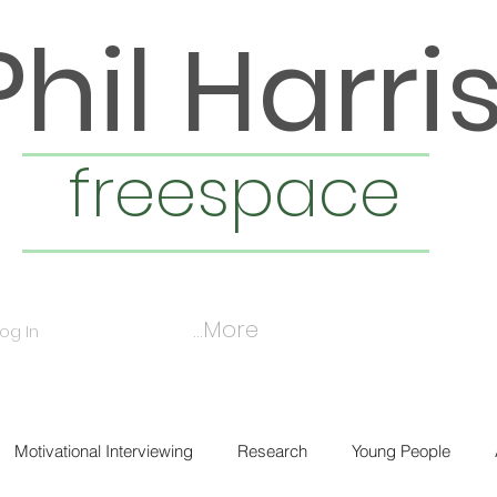
Phil Harri
freespace
More...
Log In
Motivational Interviewing
Research
Young People