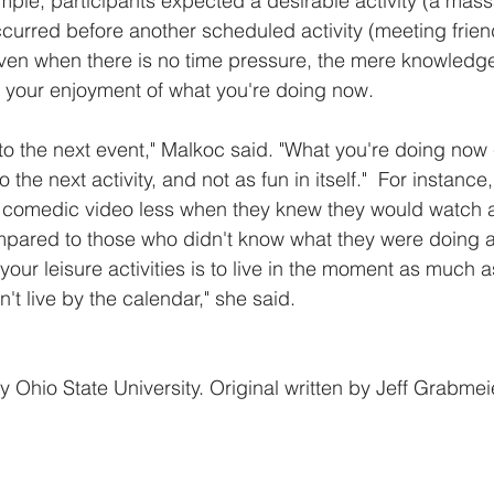
ample, participants expected a desirable activity (a mas
occurred before another scheduled activity (meeting frien
ven when there is no time pressure, the mere knowledg
n your enjoyment of what you're doing now.
o the next event," Malkoc said. "What you're doing now
o the next activity, and not as fun in itself."  For instance,
 comedic video less when they knew they would watch 
mpared to those who didn't know what they were doing a
your leisure activities is to live in the moment as much 
t live by the calendar," she said.
y Ohio State University. Original written by Jeff Grabmei