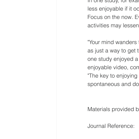
In one study, for ex
less enjoyable if it 
Focus on the now. E
activities may lesse
"Your mind wanders t
as just a way to get t
one study enjoyed a
enjoyable video, co
"The key to enjoying 
spontaneous and don'
Materials provided b
Journal Reference: