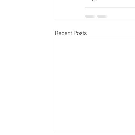
Recent Posts