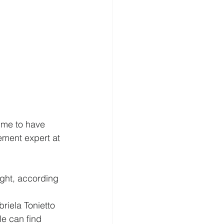
ime to have 
ement expert at 
ght, according 
riela Tonietto 
e can find 