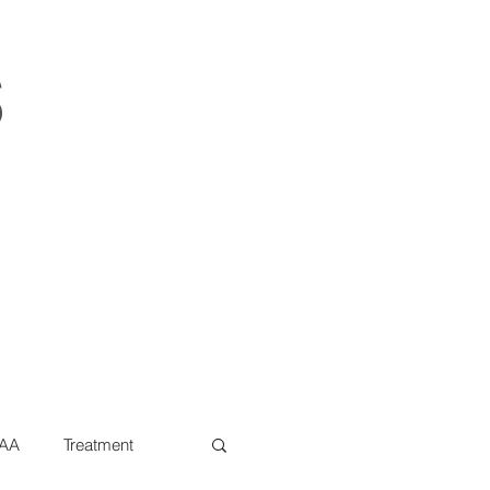
s
AA
Treatment