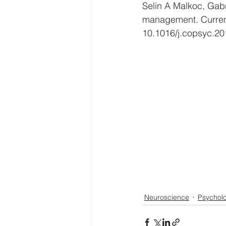
Selin A Malkoc, Gabr
management. Current
10.1016/j.copsyc.20
Neuroscience
Psychol