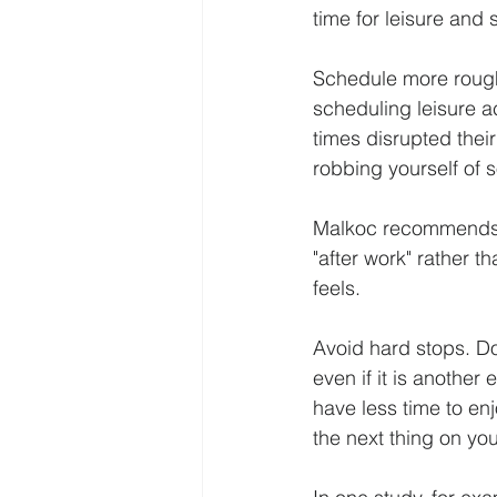
time for leisure and 
Schedule more roughl
scheduling leisure a
times disrupted their
robbing yourself of 
Malkoc recommends tha
"after work" rather th
feels.
Avoid hard stops. Don
even if it is another
have less time to enj
the next thing on yo