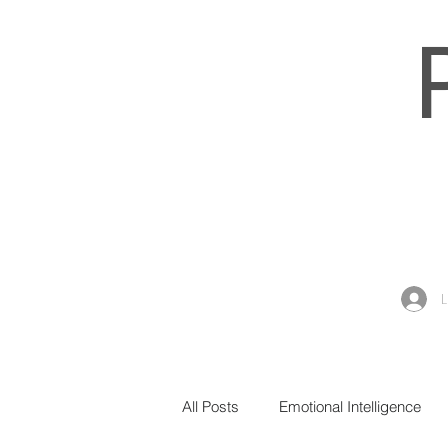
All Posts
Emotional Intelligence