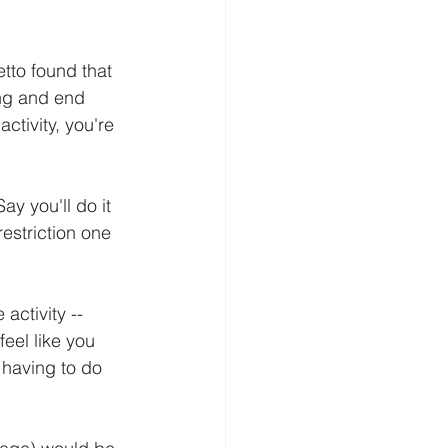
tto found that 
ing and end 
ctivity, you're 
y you'll do it 
restriction one 
activity -- 
feel like you 
 having to do 