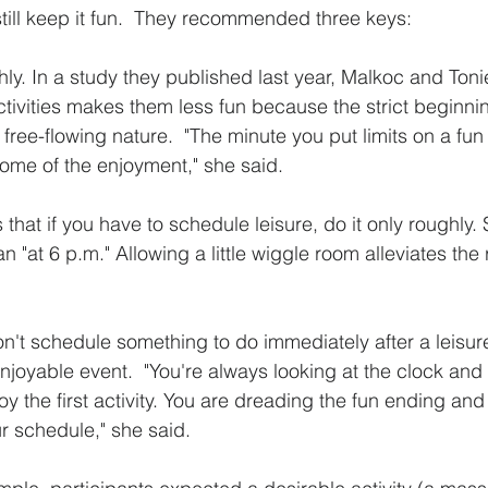
still keep it fun.  They recommended three keys:
y. In a study they published last year, Malkoc and Tonie
ctivities makes them less fun because the strict beginn
 free-flowing nature.  "The minute you put limits on a fun a
some of the enjoyment," she said.
t if you have to schedule leisure, do it only roughly. Sa
an "at 6 p.m." Allowing a little wiggle room alleviates the 
't schedule something to do immediately after a leisure 
 enjoyable event.  "You're always looking at the clock and 
oy the first activity. You are dreading the fun ending and
ur schedule," she said.