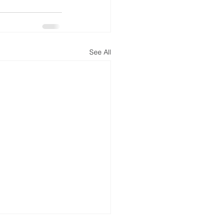
See All