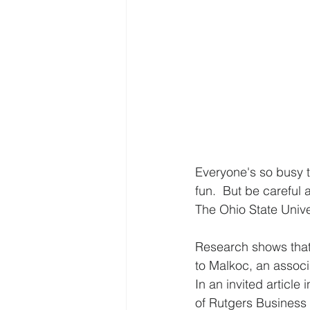
Everyone's so busy t
fun.  But be careful
The Ohio State Unive
Research shows that 
to Malkoc, an associ
In an invited article
of Rutgers Business