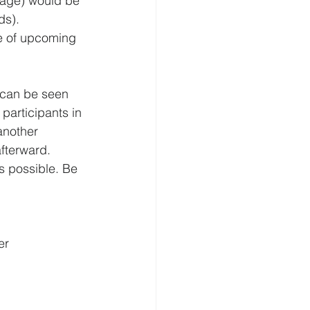
sage) would be 
ds).
e of upcoming 
 can be seen 
 participants in 
another 
fterward.
as possible. Be 
er