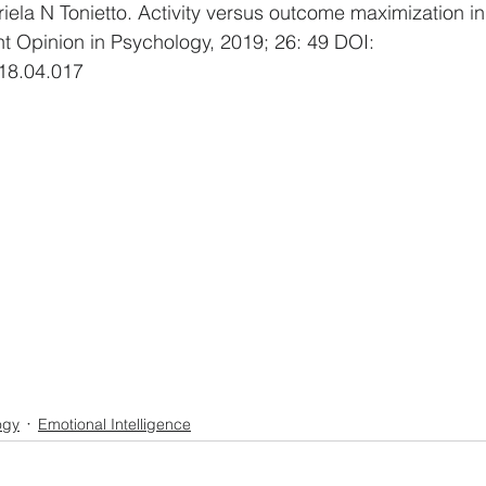
iela N Tonietto. Activity versus outcome maximization in
 Opinion in Psychology, 2019; 26: 49 DOI: 
18.04.017
ogy
Emotional Intelligence