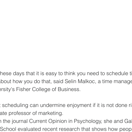
hese days that it is easy to think you need to schedule t
 about how you do that, said Selin Malkoc, a time manag
rsity's Fisher College of Business.
scheduling can undermine enjoyment if it is not done ri
ate professor of marketing.
 in the journal Current Opinion in Psychology, she and Gab
 School evaluated recent research that shows how peopl