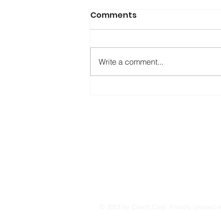
Comments
Write a comment...
Otroverts: When Not
Belonging Is Part of Who
You Are
© 2023 by Coach.Corp. Proudly created 