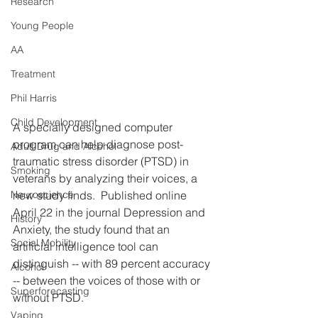
Research
Young People
AA
Treatment
Phil Harris
Child Development
A specially designed computer 
program can help diagnose post-
Adult Drug and Alcohol
traumatic stress disorder (PTSD) in 
Smoking
veterans by analyzing their voices, a 
new study finds.  Published online 
Neuroscience
April 22 in the journal Depression and 
History
Anxiety, the study found that an 
Social Mobility
artificial intelligence tool can 
distinguish -- with 89 percent accuracy 
Alcohol
-- between the voices of those with or 
Superforecasting
without PTSD.
Vaping