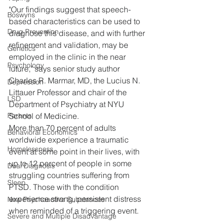
"Our findings suggest that speech-
Boswyns
based characteristics can be used to 
Drug Prevention
diagnose this disease, and with further 
refinement and validation, may be 
Genetics
employed in the clinic in the near 
Psychology
future," says senior study author 
Charles R. Marmar, MD, the Lucius N. 
Depression
Littauer Professor and chair of the 
LSD
Department of Psychiatry at NYU 
School of Medicine.
Parents
More than 70 percent of adults 
Behavioral Economics
worldwide experience a traumatic 
Homelessness
event at some point in their lives, with 
up to 12 percent of people in some 
Dual Diagnosis
struggling countries suffering from 
Sleep
PTSD. Those with the condition 
experience strong, persistent distress 
New Psychoactive Substances
when reminded of a triggering event.
Severe and Multiple Disadvantage