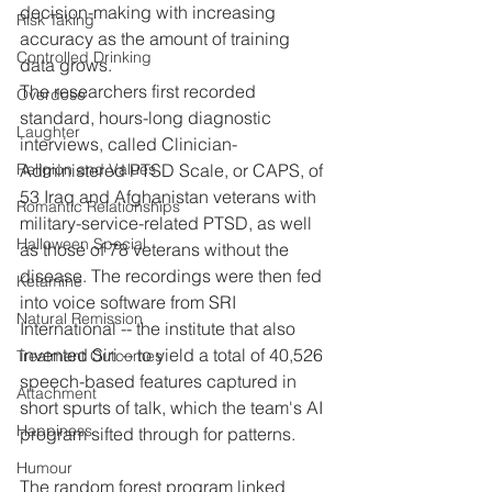
decision-making with increasing 
Risk Taking
accuracy as the amount of training 
Controlled Drinking
data grows.
The researchers first recorded 
Overdose
standard, hours-long diagnostic 
Laughter
interviews, called Clinician-
Administered PTSD Scale, or CAPS, of 
Religion and Values
53 Iraq and Afghanistan veterans with 
Romantic Relationships
military-service-related PTSD, as well 
Halloween Special
as those of 78 veterans without the 
disease. The recordings were then fed 
Ketamine
into voice software from SRI 
Natural Remission
International -- the institute that also 
invented Siri -- to yield a total of 40,526 
Treatment Outcomes
speech-based features captured in 
Attachment
short spurts of talk, which the team's AI 
Happiness
program sifted through for patterns.
Humour
The random forest program linked 