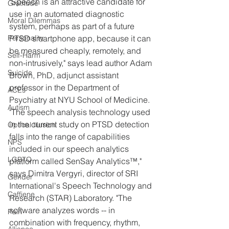
"Speech is an attractive candidate for 
Gratitude
use in an automated diagnostic 
Moral Dilemmas
system, perhaps as part of a future 
PTSD smartphone app, because it can 
Personality
be measured cheaply, remotely, and 
Self-Harm
non-intrusively," says lead author Adam 
Suicide
Brown, PhD, adjunct assistant 
professor in the Department of 
ACEs
Psychiatry at NYU School of Medicine.
Autism
"The speech analysis technology used 
in the current study on PTSD detection 
Optical Illusion
falls into the range of capabilities 
NPS
included in our speech analytics 
LGBTQ
platform called SenSay Analytics™," 
says Dimitra Vergyri, director of SRI 
Gender
International's Speech Technology and 
Caffiene
Research (STAR) Laboratory. "The 
software analyzes words -- in 
Pain
combination with frequency, rhythm, 