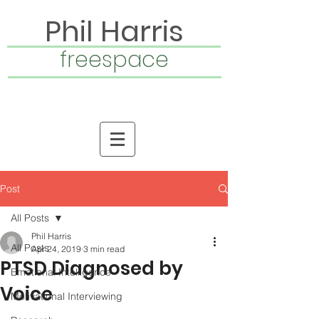
Phil Harris
freespace
Post
All Posts
Phil Harris
All Posts
Apr 24, 2019
3 min read
PTSD Diagnosed by
Emotional Intelligence
Voice
Motivational Interviewing