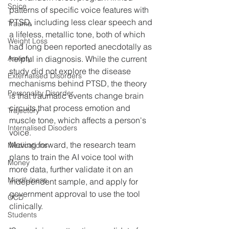
Spice
patterns of specific voice features with 
PTSD, including less clear speech and 
Trauma
a lifeless, metallic tone, both of which 
Weight Loss
had long been reported anecdotally as 
helpful in diagnosis. While the current 
Anxiety
study did not explore the disease 
Externalised Disorders
mechanisms behind PTSD, the theory 
Personality Disorder
is that traumatic events change brain 
circuits that process emotion and 
Trajectory
muscle tone, which affects a person's 
Internalised Disoders
voice.
Moving forward, the research team 
Medications
plans to train the AI voice tool with 
Money
more data, further validate it on an 
Mindfulness
independent sample, and apply for 
government approval to use the tool 
OCD
clinically.
Students