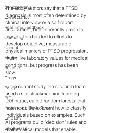
Schizophrenia
The study authors say that a PTSD 
diagnosis is most often determined by 
Exepectancy
clinical interview or a self-report 
Real Time Feedback
assessment, both inherently prone to 
biases. This has led to efforts to 
Offending
develop objective, measurable, 
Cannabis
physical markers of PTSD progression, 
much like laboratory values for medical 
Media
conditions, but progress has been 
Relapse
slow.
Drugs
In the current study, the research team 
Policy
used a statistical/machine learning 
PIE
technique, called random forests, that 
has the ability to "learn" how to classify 
Professional Development
individuals based on examples. Such 
Empathy
AI programs build "decision" rules and 
Epigenetics
mathematical models that enable 