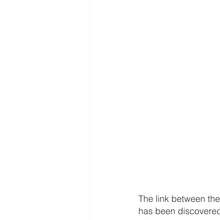
The link between the 
has been discovered