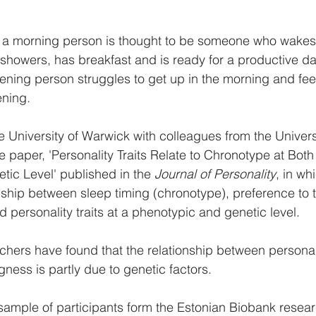
 a morning person is thought to be someone who wakes u
 showers, has breakfast and is ready for a productive da
ning person struggles to get up in the morning and fee
ening.
 University of Warwick with colleagues from the Universi
 paper, 'Personality Traits Relate to Chronotype at Both
ic Level' published in the 
Journal of Personality
, in wh
nship between sleep timing (chronotype), preference to 
 personality traits at a phenotypic and genetic level.
rchers have found that the relationship between personal
ess is partly due to genetic factors.
sample of participants form the Estonian Biobank resea