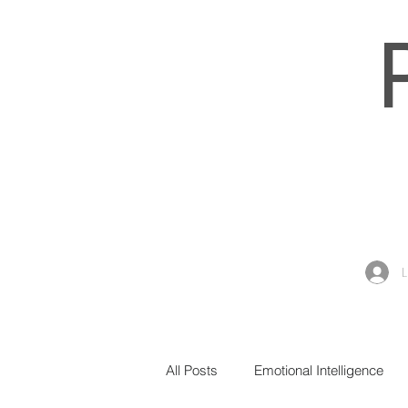
All Posts
Emotional Intelligence