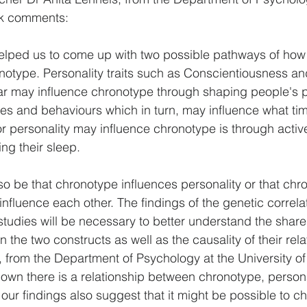
ck comments:
elped us to come up with two possible pathways of how 
notype. Personality traits such as Conscientiousness an
ular may influence chronotype through shaping people's p
ities and behaviours which in turn, may influence what ti
or personality may influence chronotype is through activ
ng their sleep.
lso be that chronotype influences personality or that ch
influence each other. The findings of the genetic correla
 studies will be necessary to better understand the shar
he two constructs as well as the causality of their rela
 from the Department of Psychology at the University o
own there is a relationship between chronotype, persona
 our findings also suggest that it might be possible to c