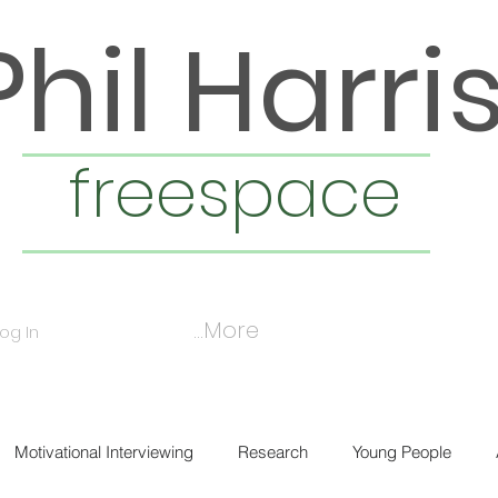
Phil Harri
freespace
More...
Log In
Motivational Interviewing
Research
Young People