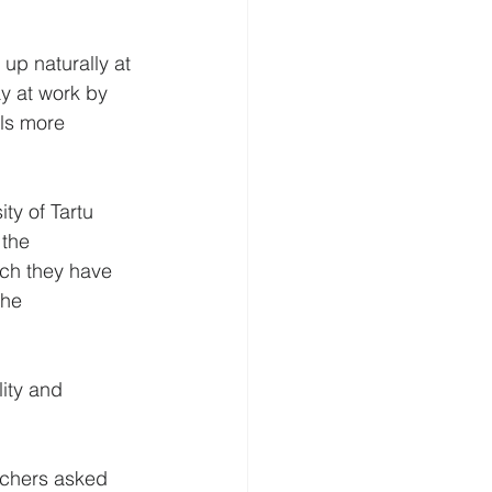
p naturally at 
y at work by 
ls more 
ty of Tartu 
 the 
ich they have 
the 
ity and 
rchers asked 