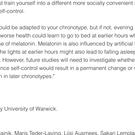
t train yourself into a different more socially convenient
lf-control. 
ould be adapted to your chronotype, but if not, evening
 worse health could learn to go to bed at earlier hours w
e of melatonin. Melatonin is also influenced by artificial l
the lights at earlier hours might also lead to falling asleep
. However, future studies will need to investigate whethe
ance self-control would result in a permanent change or
 in later chronotypes."
y 
University of Warwick
. 
ainik, Maris Teder‐Laving, Liisi Ausmees, Sakari Lemola, 