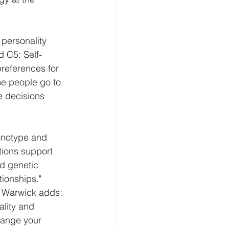
personality 
d C5: Self-
references for 
me people go to 
e decisions 
ronotype and 
tions support 
ed genetic 
tionships."
f Warwick adds:
lity and 
hange your 