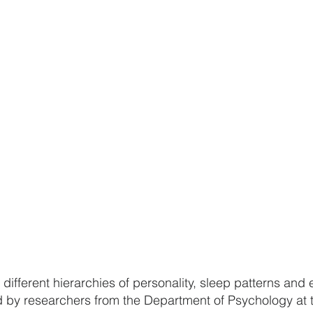
different hierarchies of personality, sleep patterns and
 by researchers from the Department of Psychology at t