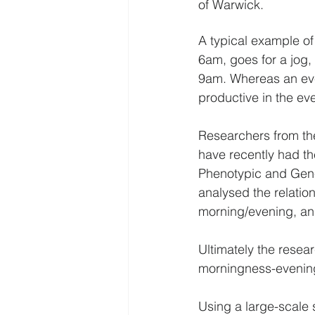
of Warwick.
A typical example of
6am, goes for a jog,
9am. Whereas an eve
productive in the ev
Researchers from the
have recently had the
Phenotypic and Genet
analysed the relatio
morning/evening, and
Ultimately the resea
morningness-eveningn
Using a large-scale 