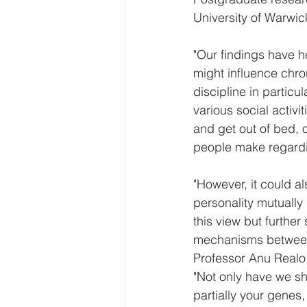
University of Warwi
"Our findings have h
might influence chro
discipline in partic
various social activ
and get out of bed, 
people make regardi
"However, it could a
personality mutually 
this view but further
mechanisms between t
Professor Anu Realo,
"Not only have we sh
partially your genes,