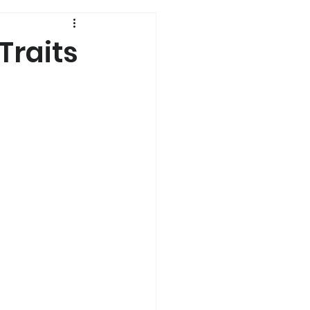
History
Traits
Genetics
s
Dual Diagnosis
a