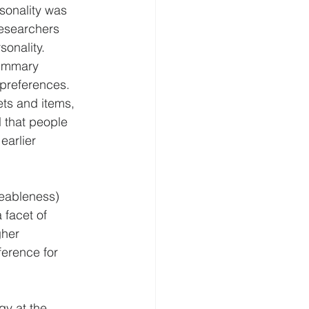
sonality was 
esearchers 
sonality.
summary 
 preferences.
ets and items, 
l that people 
arlier 
eeableness) 
 facet of 
gher 
erence for 
y at the 