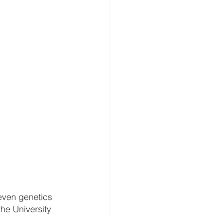
 even genetics 
he University 