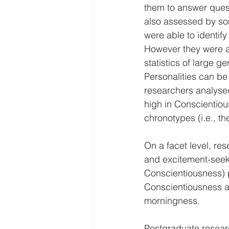
them to answer quest
also assessed by so
were able to identif
However they were al
statistics of large 
Personalities can be 
researchers analysed 
high in Conscientiou
chronotypes (i.e., th
On a facet level, re
and excitement-seekin
Conscientiousness) p
Conscientiousness an
morningness.
Postgraduate researc