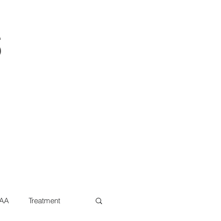
s
AA
Treatment