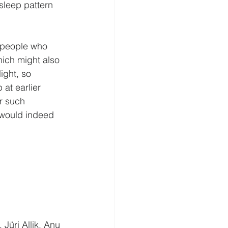
 sleep pattern 
 people who 
hich might also 
ight, so 
 at earlier 
r such 
 would indeed 
Jüri Allik, Anu 