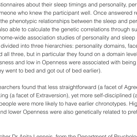
ionnaires about their sleep timings and personality, per
meone who knew the participant well. Once answered r
y the phenotypic relationships between the sleep and per
so able to calculate the genetic correlations through 
genome-wide association studies of personality and sleep
divided into three hierarchies: personality domains, fac
all three, but in particular they found on a domain leve
sness and low in Openness were associated with being e
ey went to bed and got out of bed earlier).
searchers found that less straightforward (a facet of Agr
g (a facet of Extraversion), yet more self-disciplined (a
eople were more likely to have earlier chronotypes. Hi
d lower Openness were also genetically related to pref
her Dr Anita Lenneis, from the Department of Psycholog