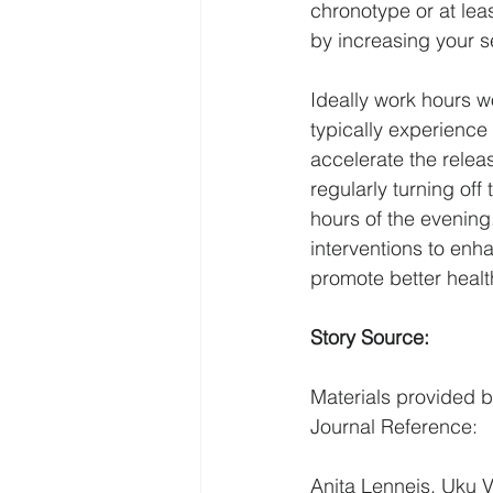
chronotype or at leas
by increasing your se
Ideally work hours w
typically experience
accelerate the releas
regularly turning off 
hours of the evening
interventions to enh
promote better health
Story Source:
Materials
 provided b
Journal Reference:
Anita Lenneis, Uku V