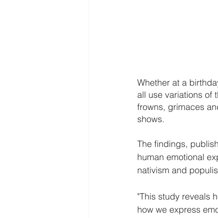
Whether at a birthda
all use variations of
frowns, grimaces and
shows.
The findings, publish
human emotional exp
nativism and populis
"This study reveals h
how we express emoti