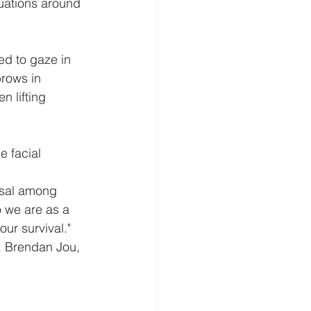
tuations around 
ed to gaze in 
rows in 
 lifting 
e facial 
rsal among 
 we are as a 
ur survival."
f, Brendan Jou, 