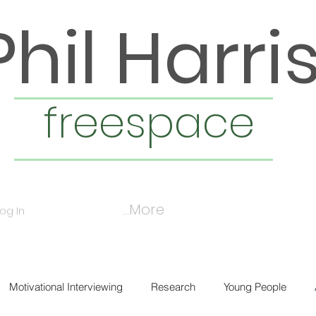
Phil Harri
freespace
More...
Log In
Motivational Interviewing
Research
Young People