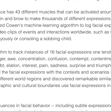
ce has 43 different muscles that can be activated aroun
in and brow to make thousands of different expressions
sed Cowen's machine-learning algorithm to log facial ex
ideo clips of events and interactions worldwide, such as
oyously or consoling a sobbing child.
thm to track instances of 16 facial expressions one tend
r, awe, concentration, confusion, contempt, contentmen
t, elation, interest, pain, sadness, surprise and triumph
d the facial expressions with the contexts and scenarios 
ferent world regions and discovered remarkable similari
phic and cultural boundaries use facial expressions in d
nuances in facial behavior -- including subtle expressio