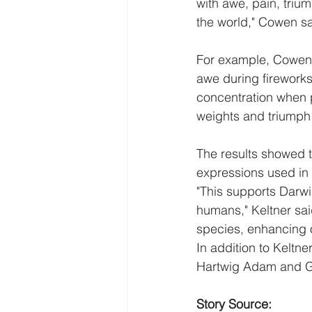
with awe, pain, trium
the world," Cowen sa
For example, Cowen n
awe during fireworks
concentration when p
weights and triumph 
The results showed t
expressions used in 
"This supports Darwi
humans," Keltner sai
species, enhancing o
In addition to Keltn
Hartwig Adam and Ga
Story Source: