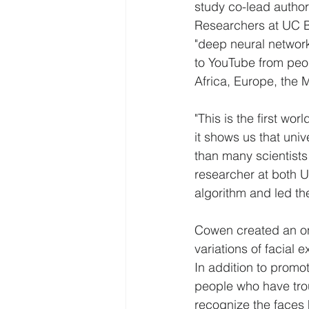
study co-lead autho
Researchers at UC B
"deep neural network
to YouTube from peo
Africa, Europe, the 
"This is the first wo
it shows us that uni
than many scientists
researcher at both 
algorithm and led th
Cowen created an onl
variations of facial 
In addition to promot
people who have trou
recognize the faces