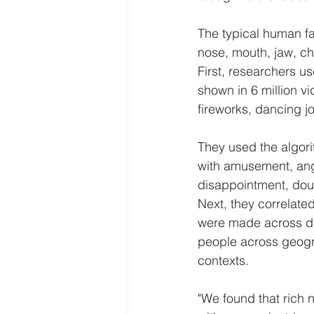
The typical human fa
nose, mouth, jaw, ch
First, researchers u
shown in 6 million v
fireworks, dancing j
They used the algori
with amusement, ange
disappointment, doub
Next, they correlate
were made across dif
people across geogra
contexts.
"We found that rich 