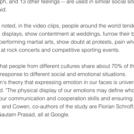
ph, and 13 other feelings -- are used in similar social si
id.
oted, in the video clips, people around the world tend
 displays, show contentment at weddings, furrow their b
erforming martial arts, show doubt at protests, pain when
at rock concerts and competitive sporting events.
hat people from different cultures share about 70% of th
response to different social and emotional situations.
n's theory that expressing emotion in our faces is unive
d. "The physical display of our emotions may define who
ur communication and cooperation skills and ensuring o
er and Cowen, co-authors of the study are Florian Schrof
utam Prasad, all at Google.