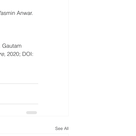
 Yasmin Anwar.
m, Gautam 
re
, 2020; DOI: 
See All