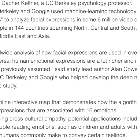
r Dacher Keltner, a UC Berkeley psychology professor.
erkeley and Google used machine-learning technology
" to analyze facial expressions in some 6 million video 
ple in 144 countries spanning North, Central and South
Middle East and Asia.
rldwide analysis of how facial expressions are used in eve
versal human emotional expressions are a lot richer and
 previously assumed," said study lead author Alan Cowe
UC Berkeley and Google who helped develop the deep n
e study.
ine interactive map that demonstrates how the algorith
expressions that are associated with 16 emotions.
ing cross-cultural empathy, potential applications inclu
ble reading emotions, such as children and adults with 
 humans commonly make to convey certain feelings.