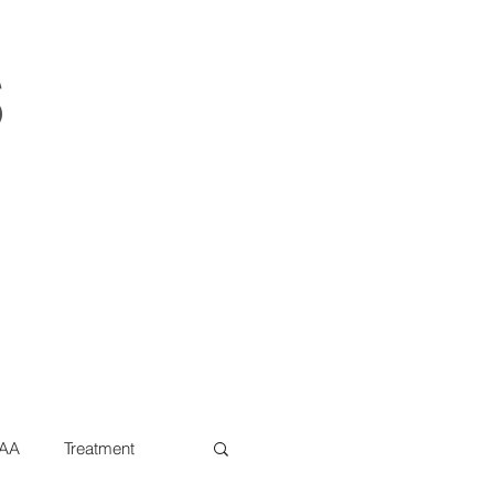
s
AA
Treatment