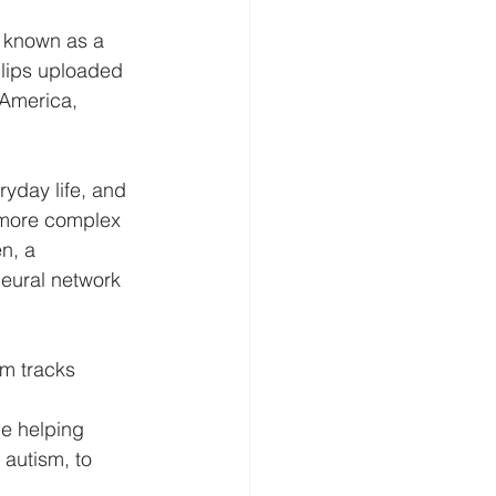
 known as a 
clips uploaded 
 America, 
ryday life, and 
 more complex 
n, a 
eural network 
m tracks 
de helping 
autism, to 