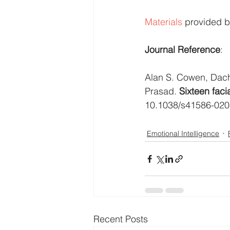
Materials
 provided b
Journal Reference
:
Alan S. Cowen, Dach
Prasad. 
Sixteen faci
10.1038/s41586-020
Emotional Intelligence
Recent Posts