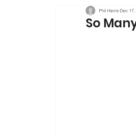
Phil Harris
Dec 17,
Phil Harris
Child Developmen
So Many
Social Mobility
Alcohol
Psychology
Depression
Sleep
New Psychoactive Su