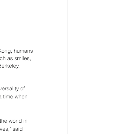
g Kong, humans 
uch as smiles, 
erkeley, 
ersality of 
a time when 
the world in 
ves," said 