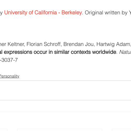
y 
University of California - Berkeley
. Original written by
er Keltner, Florian Schroff, Brendan Jou, Hartwig Ada
al expressions occur in similar contexts worldwide
. 
Natu
-3037-7
Personality