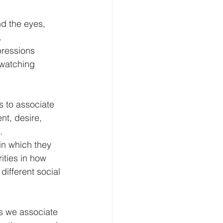
d the eyes, 
.
pressions 
 watching 
s to associate 
t, desire, 
.
in which they 
ties in how 
ifferent social 
ns we associate 