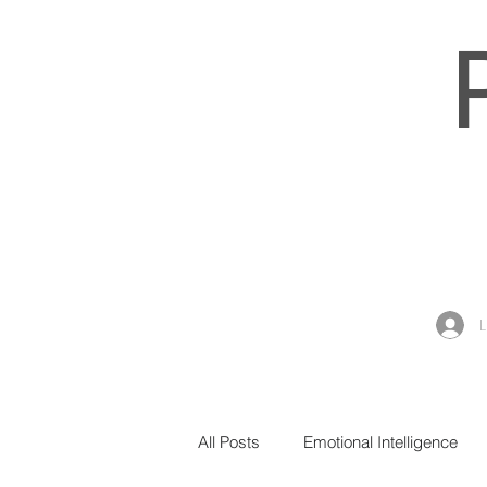
All Posts
Emotional Intelligence