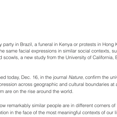
y party in Brazil, a funeral in Kenya or protests in Hon
 the same facial expressions in similar social contexts, s
 scowls, a new study from the University of California, B
ed today, Dec. 16, in the journal 
Nature
, confirm the univ
ression across geographic and cultural boundaries at 
m are on the rise around the world.
ow remarkably similar people are in different corners of 
on in the face of the most meaningful contexts of our li