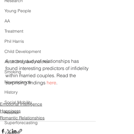
Research
Young People
AA
Treatment
Phil Harris
Child Development
A recent study of relationships has 
Adult Drug and Alcohol
found interesting predictors of infidelity 
Smoking
within married couples. Read the 
Neuroscience
surprising findings 
here
.
History
Social Mobility
Emotional Intelligence
Happiness
Alcohol
Romantic Relationships
Superforecasting
Vaping