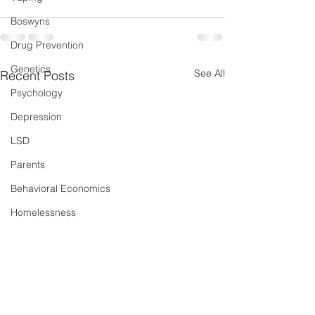
Boswyns
Drug Prevention
Genetics
See All
Recent Posts
Psychology
Depression
LSD
Parents
Behavioral Economics
Homelessness
Dual Diagnosis
Sleep
New Psychoactive Substances
Severe and Multiple Disadvantage