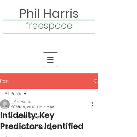
Phil Harris
freespace
Post
All Posts
Phil Harris
All Posts
Feb 18, 2018
1 min read
Infidelity: Key
Emotional Intelligence
Predictors Identified
Motivational Interviewing