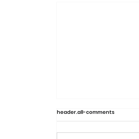
header.all-comments