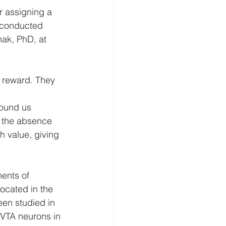
r assigning a 
o conducted 
nak, PhD, at 
 reward. They 
ound us 
n the absence 
h value, giving 
ents of 
ocated in the 
een studied in 
 VTA neurons in 