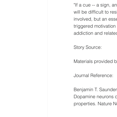
"If a cue -- a sign, a
will be difficult to 
involved, but an esse
triggered motivation
addiction and relate
Story Source:
Materials provided b
Journal Reference:
Benjamin T. Saunders
Dopamine neurons cre
properties. Nature 