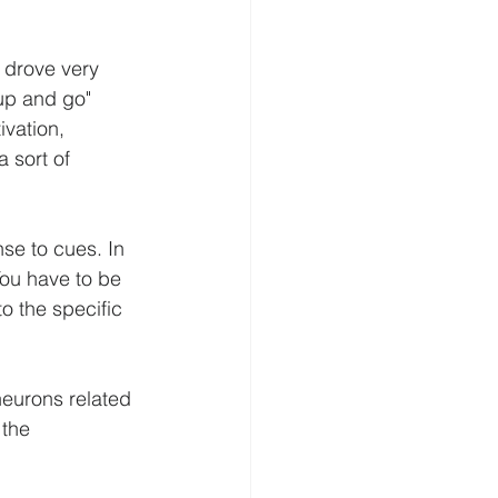
 drove very 
 up and go" 
vation, 
 sort of 
se to cues. In 
You have to be 
 the specific 
neurons related 
 the 