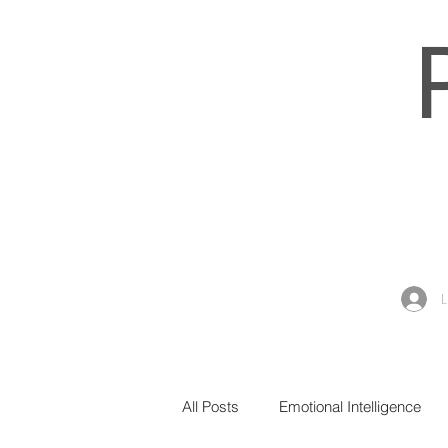
All Posts
Emotional Intelligence