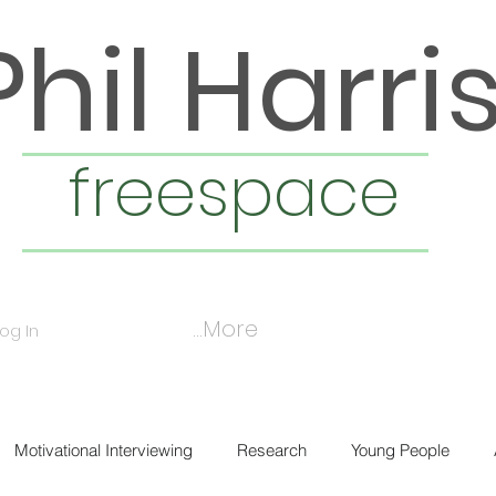
Phil Harri
freespace
More...
Log In
Motivational Interviewing
Research
Young People