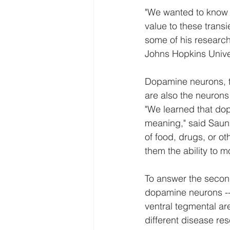
"We wanted to know i
value to these trans
some of his research 
Johns Hopkins Univer
Dopamine neurons, th
are also the neurons
"We learned that do
meaning," said Saund
of food, drugs, or o
them the ability to m
To answer the second
dopamine neurons -- 
ventral tegmental ar
different disease re