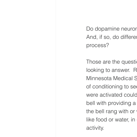
Do dopamine neurons
And, if so, do differ
process?
Those are the questi
looking to answer.  
Minnesota Medical S
of conditioning to se
were activated could
bell with providing a
the bell rang with or
like food or water, i
activity.