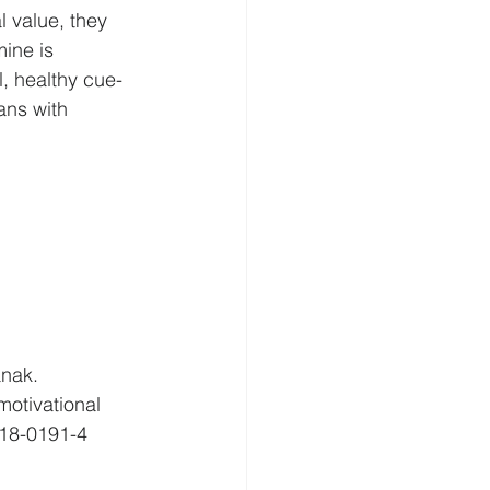
l value, they 
mine is 
l, healthy cue-
ans with 
nak. 
motivational 
018-0191-4