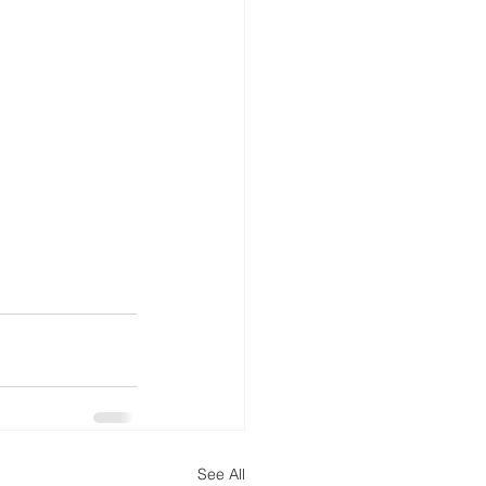
See All