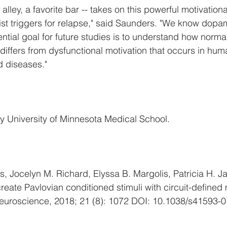
n alley, a favorite bar -- takes on this powerful motivationa
resist triggers for relapse," said Saunders. "We know dopa
ntial goal for future studies is to understand how norma
 differs from dysfunctional motivation that occurs in hum
d diseases."
y University of Minnesota Medical School.
, Jocelyn M. Richard, Elyssa B. Margolis, Patricia H. Ja
ate Pavlovian conditioned stimuli with circuit-defined 
Neuroscience, 2018; 21 (8): 1072 DOI: 10.1038/s41593-