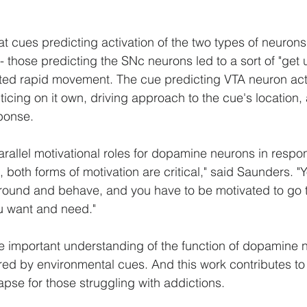
at cues predicting activation of the two types of neurons
- those predicting the SNc neurons led to a sort of "get
ted rapid movement. The cue predicting VTA neuron acti
cing on it own, driving approach to the cue's location, a
ponse.
arallel motivational roles for dopamine neurons in respon
n, both forms of motivation are critical," said Saunders. "
ound and behave, and you have to be motivated to go to
ou want and need."
e important understanding of the function of dopamine 
ered by environmental cues. And this work contributes to
apse for those struggling with addictions.