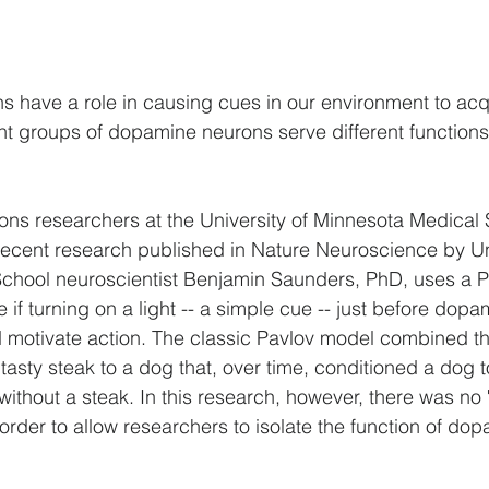
 have a role in causing cues in our environment to acq
ent groups of dopamine neurons serve different functions 
ons researchers at the University of Minnesota Medical 
Recent research published in Nature Neuroscience by Uni
chool neuroscientist Benjamin Saunders, PhD, uses a P
e if turning on a light -- a simple cue -- just before dop
 motivate action. The classic Pavlov model combined the
 tasty steak to a dog that, over time, conditioned a dog 
 without a steak. In this research, however, there was no 
n order to allow researchers to isolate the function of d