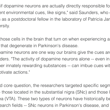
f dopamine neurons are actually directly responsible fo
ient environmental cues, like signs," said Saunders, wh
as a postdoctoral fellow in the laboratory of Patricia Ja
sity.
ose cells in the brain that turn on when experiencing a
 that degenerate in Parkinson's disease.
pamine neurons are one way our brains give the cues ar
ers. "The activity of dopamine neurons alone -- even i
ther innately rewarding substances -- can imbue cues wit
otivate actions."
 core question, the researchers targeted specific segm
those located in the substantial nigra (SNc) and those l
ea (VTA). These two types of neurons have historically b
search fields -- SNc neurons in Parkinson's disease, and