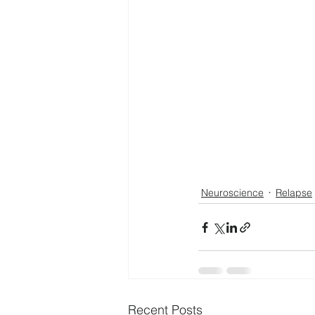
Neuroscience
Relapse
Recent Posts