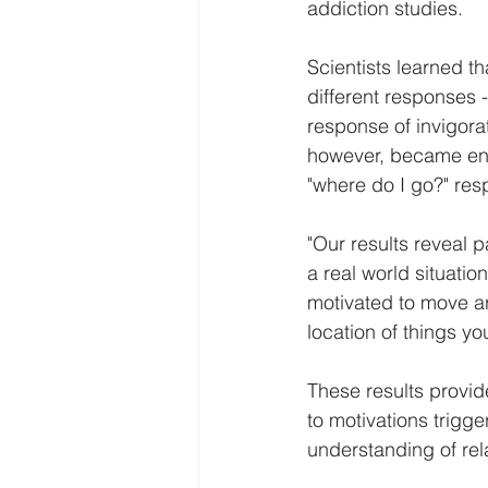
addiction studies.
Scientists learned th
different responses -
response of invigora
however, became enti
"where do I go?" res
"Our results reveal p
a real world situatio
motivated to move ar
location of things y
These results provid
to motivations trigg
understanding of rel