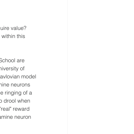
uire value? 
within this 
School are 
versity of 
avlovian model 
amine neurons 
 ringing of a 
to drool when 
"real" reward 
opamine neuron 