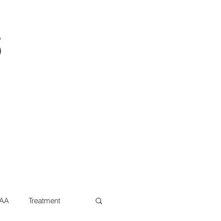
s
AA
Treatment