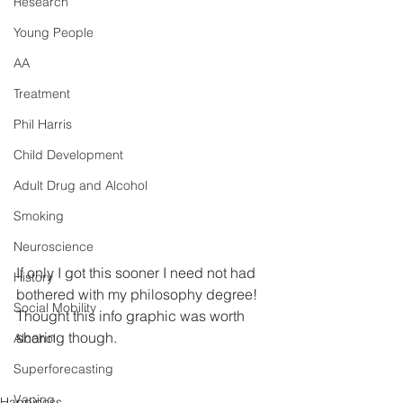
Research
Young People
AA
Treatment
Phil Harris
Child Development
Adult Drug and Alcohol
Smoking
Neuroscience
If only I got this sooner I need not had 
History
bothered with my philosophy degree!  
Social Mobility
Thought this info graphic was worth 
sharing though.
Alcohol
Superforecasting
Vaping
Happiness