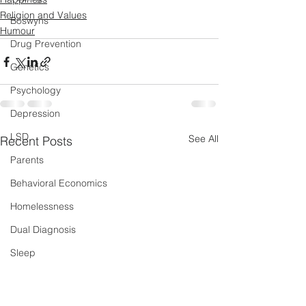
Religion and Values
Boswyns
Humour
Drug Prevention
Genetics
Psychology
Depression
LSD
See All
Recent Posts
Parents
Behavioral Economics
Homelessness
Dual Diagnosis
Sleep
New Psychoactive Substances
Severe and Multiple Disadvantage