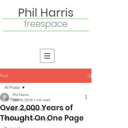
Phil Harris
freespace
Post
All Posts
Phil Harris
All Posts
Oct 19, 2018
1 min read
Over 2,000 Years of
Emotional Intelligence
Thought On One Page
Motivational Interviewing