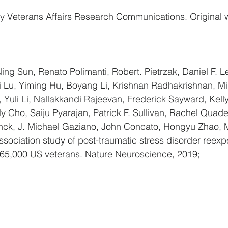
y Veterans Affairs Research Communications. Original w
Ning Sun, Renato Polimanti, Robert. Pietrzak, Daniel F. Le
i Lu, Yiming Hu, Boyang Li, Krishnan Radhakrishnan, Mi
Yuli Li, Nallakkandi Rajeevan, Frederick Sayward, Kelly
 Cho, Saiju Pyarajan, Patrick F. Sullivan, Rachel Quade
nck, J. Michael Gaziano, John Concato, Hongyu Zhao, Mu
ociation study of post-traumatic stress disorder reexp
5,000 US veterans. Nature Neuroscience, 2019;  