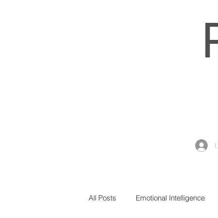
All Posts
Emotional Intelligence