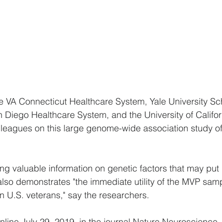
 VA Connecticut Healthcare System, Yale University Sch
 Diego Healthcare System, and the University of Califo
lleagues on this large genome-wide association study o
ing valuable information on genetic factors that may put 
also demonstrates "the immediate utility of the MVP samp
in U.S. veterans," say the researchers.
nline July 29, 2019, in the journal Nature Neuroscience.