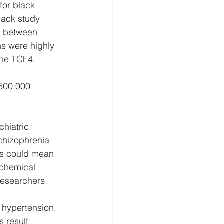
for black 
lack study 
n between 
s were highly 
ne TCF4.
500,000 
hiatric, 
chizophrenia 
is could mean 
ochemical 
researchers.
 hypertension. 
 result 