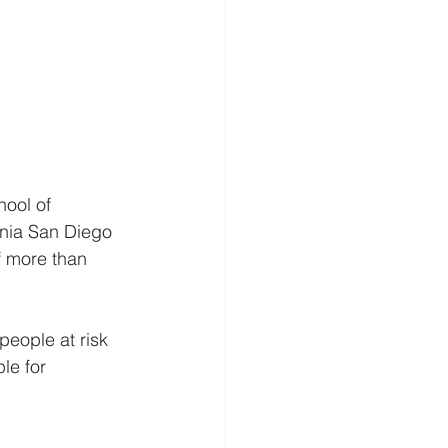
ool of 
rnia San Diego 
f more than 
people at risk 
le for 