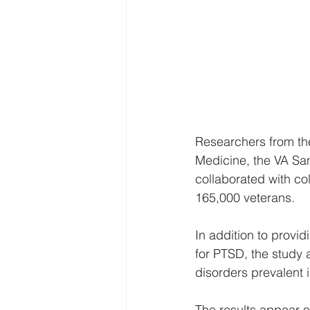
Researchers from the
Medicine, the VA San
collaborated with co
165,000 veterans.
In addition to provid
for PTSD, the study 
disorders prevalent 
The results appear o