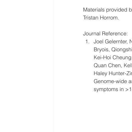
Materials provided b
Tristan Horrom. 
Journal Reference: 
Joel Gelernter, 
Bryois, Qiongsh
Kei-Hoi Cheung, 
Quan Chen, Kelly
Haley Hunter-Zi
Genome-wide ass
symptoms in >16