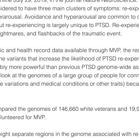
idered to have three main clusters of symptoms: re-exp
rarousal. Avoidance and hyperarousal are common to ot
but re-experiencing is largely unique to PTSD. Re-experie
nightmares, and flashbacks of the traumatic event.
ic and health record data available through MVP, the r
ene variants that increase the likelihood of PTSD re-exper
bly more powerful than previous PTSD genome-wide ass
t look at the genomes of a large group of people for con
variations and medical conditions or other traits) becau
pared the genomes of 146,660 white veterans and 19,9
lunteered for MVP.
ight separate regions in the genome associated with re