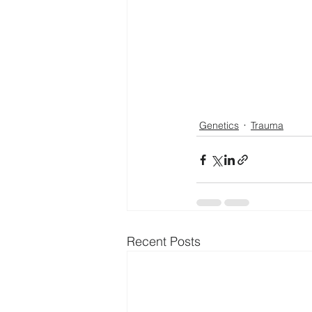
Genetics
Trauma
Recent Posts