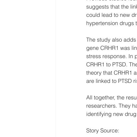
suggests that the lin
could lead to new dr
hypertension drugs t
The study also adds 
gene CRHR1 was link
stress response. In 
CRHR1 to PTSD. The n
theory that CRHR1 a
are linked to PTSD ri
All together, the res
researchers. They ha
identifying new drug
Story Source: