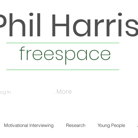
Phil Harri
freespace
More...
Log In
Motivational Interviewing
Research
Young People