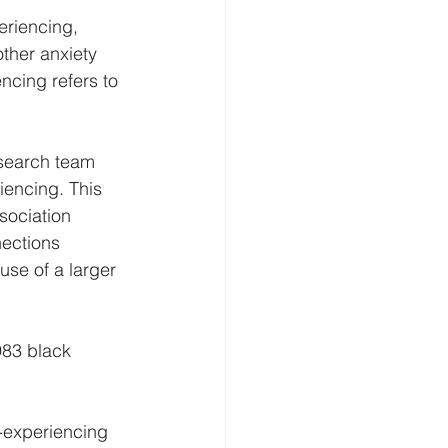
eriencing, 
her anxiety 
ncing refers to 
esearch team 
iencing. This 
ociation 
nections 
se of a larger 
83 black 
-experiencing 