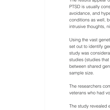
PTSD is usually cons
avoidance, and hype
conditions as well, 
intrusive thoughts, 
Using the vast genet
set out to identify g
study was considera
studies (studies tha
between shared gene 
sample size.
The researchers com
veterans who had vo
The study revealed e