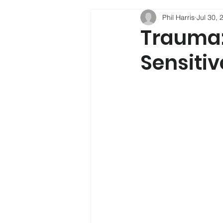
Phil Harris
Jul 30, 
Phil Harris
Child Developmen
Trauma:
Sensitiv
Social Mobility
Alcohol
Psychology
Depression
Sleep
New Psychoactive Su