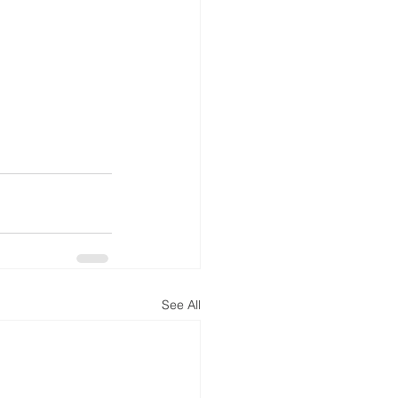
See All