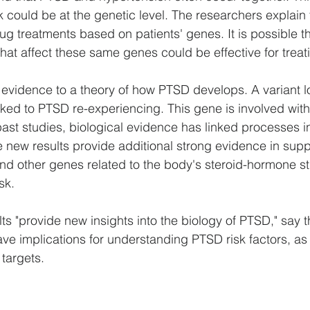
k could be at the genetic level. The researchers explain t
ug treatments based on patients' genes. It is possible th
hat affect these same genes could be effective for trea
evidence to a theory of how PTSD develops. A variant lo
ed to PTSD re-experiencing. This gene is involved with
past studies, biological evidence has linked processes i
ew results provide additional strong evidence in suppo
nd other genes related to the body's steroid-hormone s
sk.
ults "provide new insights into the biology of PTSD," say t
ve implications for understanding PTSD risk factors, as 
 targets.