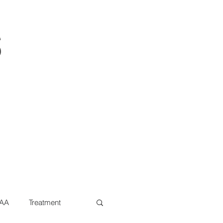
s
AA
Treatment