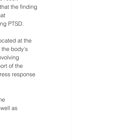
hat the finding 
at 
ting PTSD.
cated at the 
 the body's 
nvolving 
rt of the 
tress response 
he 
well as 