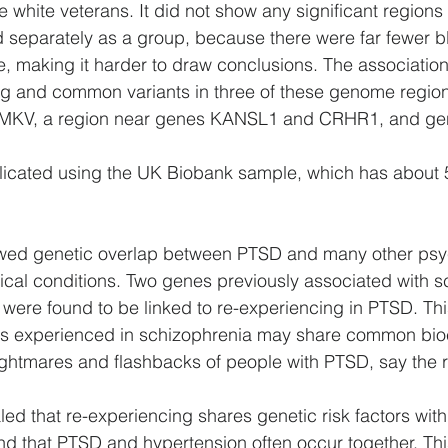
hite veterans. It did not show any significant regions 
 separately as a group, because there were far fewer b
le, making it harder to draw conclusions. The associatio
g and common variants in three of these genome region
CAMKV, a region near genes KANSL1 and CRHR1, and ge
plicated using the UK Biobank sample, which has about 
owed genetic overlap between PTSD and many other psyc
cal conditions. Two genes previously associated with s
 were found to be linked to re-experiencing in PTSD. Th
ions experienced in schizophrenia may share common bi
ightmares and flashbacks of people with PTSD, say the 
led that re-experiencing shares genetic risk factors with
nd that PTSD and hypertension often occur together. This