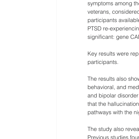
symptoms among the w
veterans, considered
participants availab
PTSD re-experiencin
significant: gene 
Key results were re
participants.
The results also sh
behavioral, and medi
and bipolar disorder
that the hallucinat
pathways with the n
The study also revea
Previous studies fou