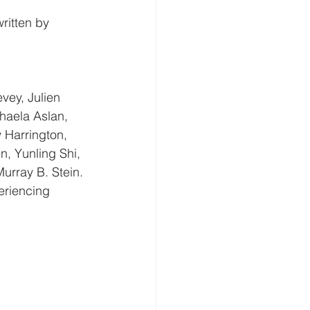
ritten by 
vey, Julien 
haela Aslan, 
 Harrington, 
n, Yunling Shi, 
rray B. Stein. 
eriencing 