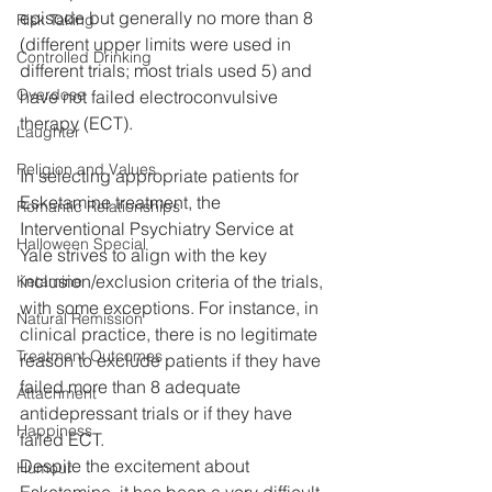
episode but generally no more than 8 
Risk Taking
(different upper limits were used in 
Controlled Drinking
different trials; most trials used 5) and 
Overdose
have not failed electroconvulsive 
therapy (ECT).
Laughter
Religion and Values
In selecting appropriate patients for 
Esketamine treatment, the 
Romantic Relationships
Interventional Psychiatry Service at 
Halloween Special
Yale strives to align with the key 
inclusion/exclusion criteria of the trials, 
Ketamine
with some exceptions. For instance, in 
Natural Remission
clinical practice, there is no legitimate 
Treatment Outcomes
reason to exclude patients if they have 
failed more than 8 adequate 
Attachment
antidepressant trials or if they have 
Happiness
failed ECT.
Despite the excitement about 
Humour
Esketamine, it has been a very difficult 