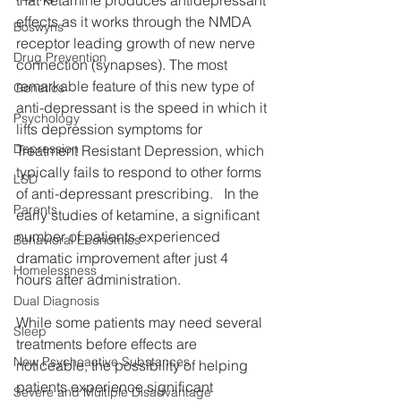
effects as it works through the NMDA 
Boswyns
receptor leading growth of new nerve 
Drug Prevention
connection (synapses). The most 
remarkable feature of this new type of 
Genetics
anti-depressant is the speed in which it 
Psychology
lifts depression symptoms for 
Depression
Treatment Resistant Depression, which 
typically fails to respond to other forms 
LSD
of anti-depressant prescribing.   In the 
Parents
early studies of ketamine, a significant 
number of patients experienced 
Behavioral Economics
dramatic improvement after just 4 
Homelessness
hours after administration. 
Dual Diagnosis
While some patients may need several 
Sleep
treatments before effects are 
New Psychoactive Substances
noticeable, the possibility of helping 
patients experience significant 
Severe and Multiple Disadvantage