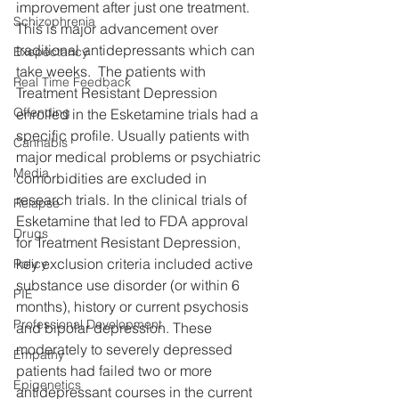
improvement after just one treatment.  
Schizophrenia
This is major advancement over 
traditional antidepressants which can 
Exepectancy
take weeks.  The patients with 
Real Time Feedback
Treatment Resistant Depression 
Offending
enrolled in the Esketamine trials had a 
specific profile. Usually patients with 
Cannabis
major medical problems or psychiatric 
Media
comorbidities are excluded in 
research trials. In the clinical trials of 
Relapse
Esketamine that led to FDA approval 
Drugs
for Treatment Resistant Depression, 
key exclusion criteria included active 
Policy
substance use disorder (or within 6 
PIE
months), history or current psychosis 
Professional Development
and bipolar depression. These 
moderately to severely depressed 
Empathy
patients had failed two or more 
Epigenetics
antidepressant courses in the current 