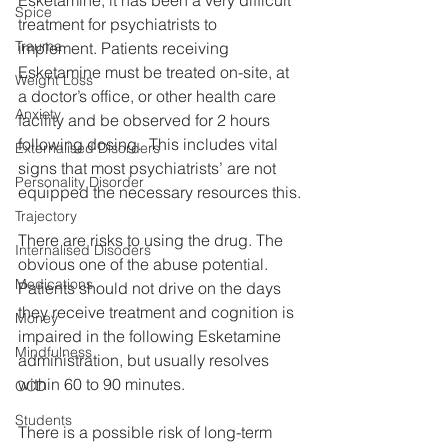
Spice
treatment for psychiatrists to 
Trauma
implement. Patients receiving 
Esketamine must be treated on-site, at 
Weight Loss
a doctor’s office, or other health care 
Anxiety
facility and be observed for 2 hours 
following dosing.  This includes vital 
Externalised Disorders
signs that most psychiatrists’ are not 
Personality Disorder
equipped the necessary resources this.
Trajectory
There are risks to using the drug. The 
Internalised Disoders
obvious one of the abuse potential. 
Medications
Patients should not drive on the days 
they receive treatment and cognition is 
Money
impaired in the following Esketamine 
Mindfulness
administration, but usually resolves 
within 60 to 90 minutes.
OCD
Students
There is a possible risk of long-term 