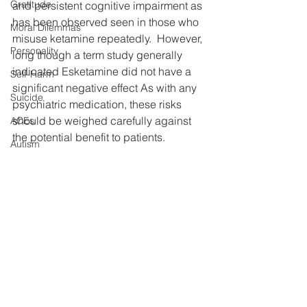
Gratitude
and persistent cognitive impairment as 
has been observed seen in those who 
Moral Dilemmas
misuse ketamine repeatedly.  However, 
Personality
long though a term study generally 
indicated Esketamine did not have a 
Self-Harm
significant negative effect As with any 
Suicide
psychiatric medication, these risks 
should be weighed carefully against 
ACEs
the potential benefit to patients.
Autism
Optical Illusion
Certainly Esketamine offers a 
promising treatment approach that can 
NPS
promote rapid improvement in patients 
LGBTQ
with depression, who have not been 
helped by other means.  However, 
Gender
questions remains about the long-term 
Caffiene
approach to treating depression with 
Pain
esketamine.