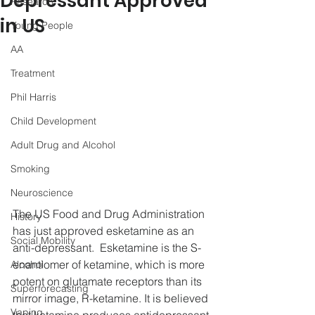
Depressant Approved
Research
in US
Young People
AA
Treatment
Phil Harris
Child Development
Adult Drug and Alcohol
Smoking
Neuroscience
The US Food and Drug Administration 
History
has just approved esketamine as an 
Social Mobility
anti-depressant.  Esketamine is the S-
enantiomer of ketamine, which is more 
Alcohol
potent on glutamate receptors than its 
Superforecasting
mirror image, R-ketamine. It is believed 
Vaping
that ketamine produces antidepressant 