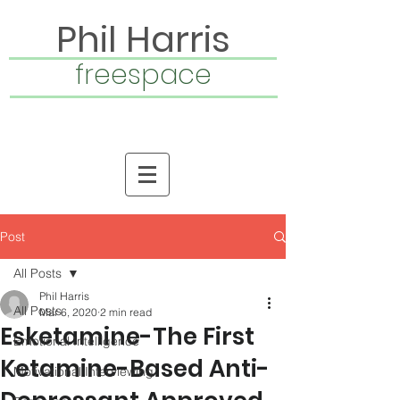
Phil Harris
freespace
Post
All Posts
Phil Harris
All Posts
Mar 6, 2020
2 min read
Esketamine-The First
Emotional Intelligence
Ketamine-Based Anti-
Motivational Interviewing